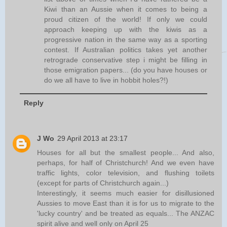
Kiwi than an Aussie when it comes to being a
proud citizen of the world! If only we could
approach keeping up with the kiwis as a
progressive nation in the same way as a sporting
contest. If Australian politics takes yet another
retrograde conservative step i might be filling in
those emigration papers... (do you have houses or
do we all have to live in hobbit holes?!)
Reply
J Wo
29 April 2013 at 23:17
Houses for all but the smallest people... And also,
perhaps, for half of Christchurch! And we even have
traffic lights, color television, and flushing toilets
(except for parts of Christchurch again...)
Interestingly, it seems much easier for disillusioned
Aussies to move East than it is for us to migrate to the
'lucky country' and be treated as equals... The ANZAC
spirit alive and well only on April 25