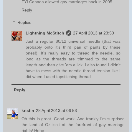
FYI Canada allowed gay marriages back in 2005.
Reply
Replies
Lightning McStitch
27 April 2013 at 23:59
Just a regular 80/12 universal needle (that was
probably onto it's third pair of pants by these
ones!). It's really easy to thread the needle, so
long as the threads are trimmed to the same
length and then give 'em a lick. I also found I didn't
have to mess with the needle thread tension like I
did when I used topstitching thread.
Reply
kristin
28 April 2013 at 06:53
Oh this is great. Good work. And frankly I'm surprised
the land of Oz isn't at the forefront of gay marriage
rights! Hehe.