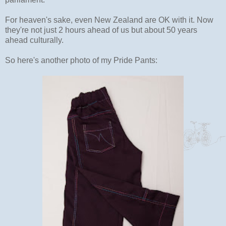
For heaven's sake, even New Zealand are OK with it. Now
they're not just 2 hours ahead of us but about 50 years
ahead culturally.
So here's another photo of my Pride Pants: