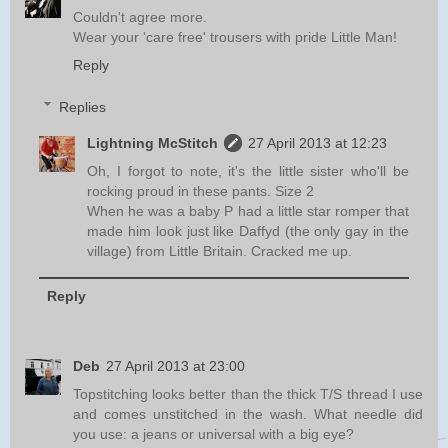
Couldn't agree more.
Wear your 'care free' trousers with pride Little Man!
Reply
Replies
Lightning McStitch
27 April 2013 at 12:23
Oh, I forgot to note, it's the little sister who'll be
rocking proud in these pants. Size 2
When he was a baby P had a little star romper that
made him look just like Daffyd (the only gay in the
village) from Little Britain. Cracked me up.
Reply
Deb
27 April 2013 at 23:00
Topstitching looks better than the thick T/S thread I use
and comes unstitched in the wash. What needle did
you use: a jeans or universal with a big eye?