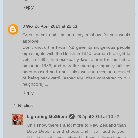
Reply
J Wo
28 April 2013 at 22:51
Great pants and I'm sure my rainbow friends would
approve!
Don't knock the kiwis: NZ gave its indigenous people
equal rights with the British in 1840; women the right to
vote in 1893; homosexuality law reform for the entire
nation in 1986; and now the marriage equality bill has
been passed so I don't think we can ever be accused
of being backward! (especially when compared to our
neighbors)....
Reply
Replies
Lightning McStitch
29 April 2013 at 13:22
Oh I know there's a lot more to New Zealand than
Dave Dobbins and sheep, and I can add to your
list above of times when I'd have rathered be a