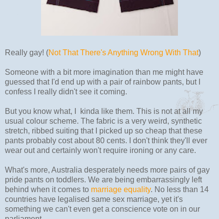
Really gay! (
Not That There's Anything Wrong With That
)
Someone with a bit more imagination than me might have
guessed that I'd end up with a pair of rainbow pants, but I
confess I really didn't see it coming.
But you know what, I kinda like them. This is not at all my
usual colour scheme. The fabric is a very weird, synthetic
stretch, ribbed suiting that I picked up so cheap that these
pants probably cost about 80 cents. I don't think they'll ever
wear out and certainly won't require ironing or any care.
What's more, Australia desperately needs more pairs of gay
pride pants on toddlers. We are being embarrassingly left
behind when it comes to
marriage equality
. No less than 14
countries have legalised same sex marriage, yet it's
something we can't even get a conscience vote on in our
parliament.