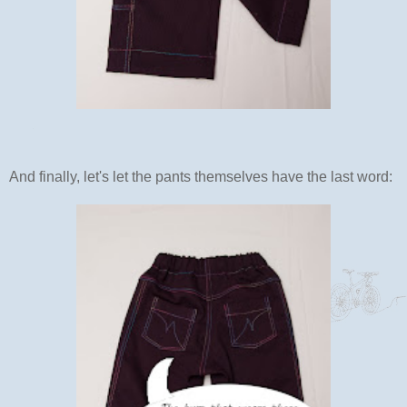
And finally, let's let the pants themselves have the last word: