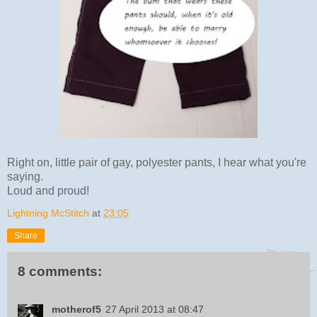
Right on, little pair of gay, polyester pants, I hear what you're
saying.
Loud and proud!
Lightning McStitch
at
23:05
Share
8 comments:
motherof5
27 April 2013 at 08:47