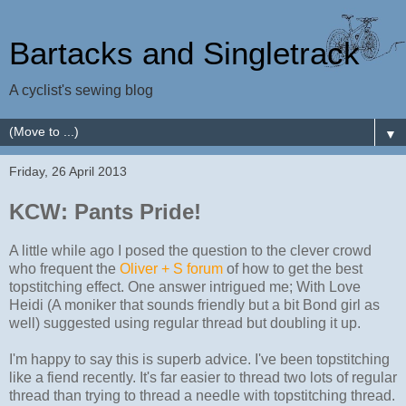
Bartacks and Singletrack
A cyclist's sewing blog
▼
Friday, 26 April 2013
KCW: Pants Pride!
A little while ago I posed the question to the clever crowd
who frequent the
Oliver + S forum
of how to get the best
topstitching effect. One answer intrigued me; With Love
Heidi (A moniker that sounds friendly but a bit Bond girl as
well) suggested using regular thread but doubling it up.
I'm happy to say this is superb advice. I've been topstitching
like a fiend recently. It's far easier to thread two lots of regular
thread than trying to thread a needle with topstitching thread.