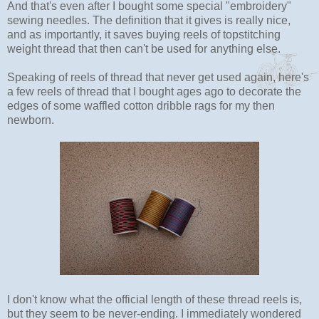
And that's even after I bought some special "embroidery"
sewing needles. The definition that it gives is really nice,
and as importantly, it saves buying reels of topstitching
weight thread that then can't be used for anything else.
Speaking of reels of thread that never get used again, here's
a few reels of thread that I bought ages ago to decorate the
edges of some waffled cotton dribble rags for my then
newborn.
I don't know what the official length of these thread reels is,
but they seem to be never-ending. I immediately wondered