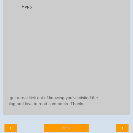
Reply
I get a real kick out of knowing you've visited the
blog and love to read comments. Thanks.
‹
›
Home