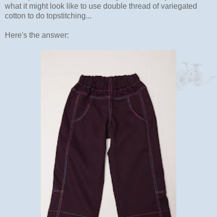
what it might look like to use double thread of variegated
cotton to do topstitching...
Here's the answer: