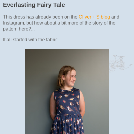
Everlasting Fairy Tale
This dress has already been on the
Oliver + S blog
and
Instagram, but how about a bit more of the story of the
pattern here?...
It all started with the fabric.