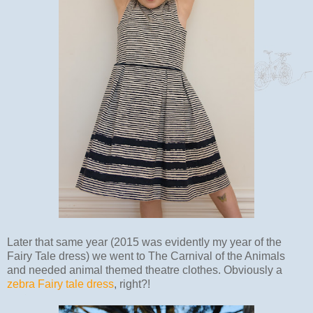
Later that same year (2015 was evidently my year of the
Fairy Tale dress) we went to The Carnival of the Animals
and needed animal themed theatre clothes. Obviously a
zebra Fairy tale dress
, right?!