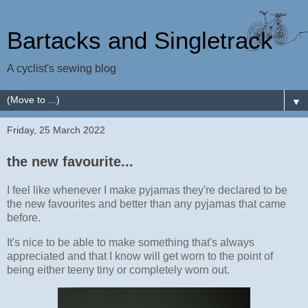
Bartacks and Singletrack
A cyclist's sewing blog
▼
Friday, 25 March 2022
the new favourite...
I feel like whenever I make pyjamas they're declared to be
the new favourites and better than any pyjamas that came
before.
It's nice to be able to make something that's always
appreciated and that I know will get worn to the point of
being either teeny tiny or completely worn out.