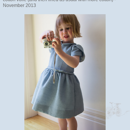
November 2013