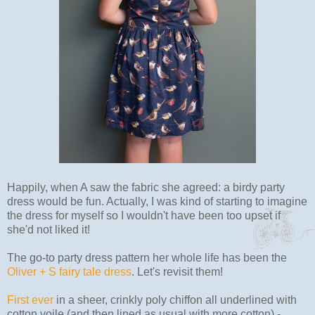
Happily, when A saw the fabric she agreed: a birdy party
dress would be fun. Actually, I was kind of starting to imagine
the dress for myself so I wouldn't have been too upset if
she'd not liked it!
The go-to party dress pattern her whole life has been the
Oliver + S fairy tale dress
. Let's revisit them!
First ever
in a sheer, crinkly poly chiffon all underlined with
cotton voile (and then lined as usual with more cotton) -