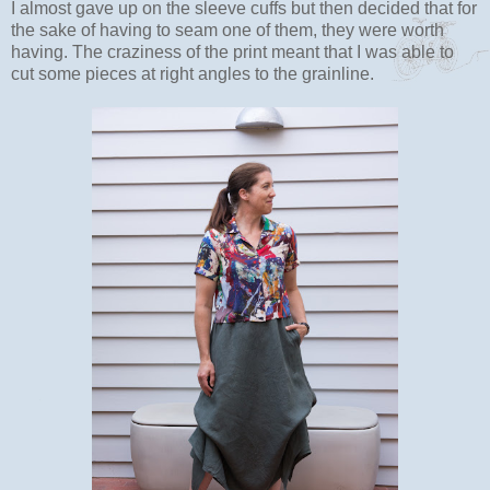
I almost gave up on the sleeve cuffs but then decided that for
the sake of having to seam one of them, they were worth
having. The craziness of the print meant that I was able to
cut some pieces at right angles to the grainline.