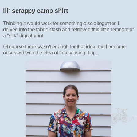
lil' scrappy camp shirt
Thinking it would work for something else altogether, I
delved into the fabric stash and retrieved this little remnant of
a "silk" digital print.
Of course there wasn't enough for that idea, but I became
obsessed with the idea of finally using it up...