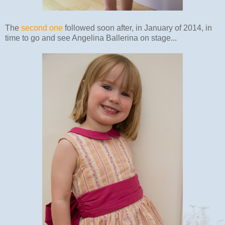
The
second one
followed soon after, in January of 2014, in
time to go and see Angelina Ballerina on stage...