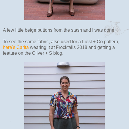
A few little beige buttons from the stash and I was done.
To see the same fabric, also used for a Liesl + Co pattern,
here's Carita
wearing it at Frocktails 2018 and getting a
feature on the Oliver + S blog.