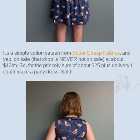
It's a simple cotton sateen from
Super Cheap Fabrics
, and
yep, on sale (that shop is NEVER not on sale) at about
$13/m. So, for the princely sum of about $25 plus delivery I
could make a party dress. Sold!