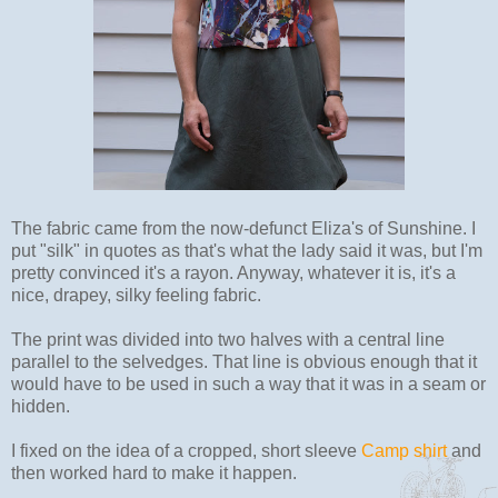
The fabric came from the now-defunct Eliza's of Sunshine. I
put "silk" in quotes as that's what the lady said it was, but I'm
pretty convinced it's a rayon. Anyway, whatever it is, it's a
nice, drapey, silky feeling fabric.
The print was divided into two halves with a central line
parallel to the selvedges. That line is obvious enough that it
would have to be used in such a way that it was in a seam or
hidden.
I fixed on the idea of a cropped, short sleeve
Camp shirt
and
then worked hard to make it happen.