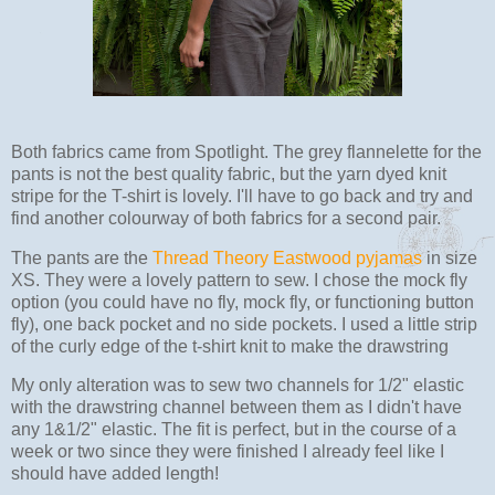
Both fabrics came from Spotlight. The grey flannelette for the
pants is not the best quality fabric, but the yarn dyed knit
stripe for the T-shirt is lovely. I'll have to go back and try and
find another colourway of both fabrics for a second pair.
The pants are the
Thread Theory Eastwood pyjamas
in size
XS. They were a lovely pattern to sew. I chose the mock fly
option (you could have no fly, mock fly, or functioning button
fly), one back pocket and no side pockets. I used a little strip
of the curly edge of the t-shirt knit to make the drawstring
My only alteration was to sew two channels for 1/2" elastic
with the drawstring channel between them as I didn't have
any 1&1/2" elastic. The fit is perfect, but in the course of a
week or two since they were finished I already feel like I
should have added length!