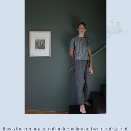
It was the combination of the teeny-tiny and worn out state of