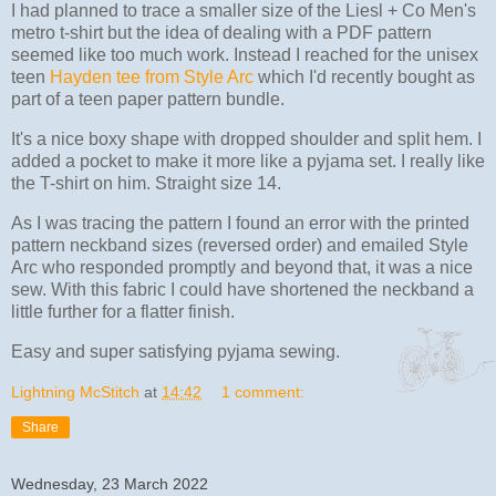
I had planned to trace a smaller size of the Liesl + Co Men's
metro t-shirt but the idea of dealing with a PDF pattern
seemed like too much work. Instead I reached for the unisex
teen
Hayden tee from Style Arc
which I'd recently bought as
part of a teen paper pattern bundle.
It's a nice boxy shape with dropped shoulder and split hem. I
added a pocket to make it more like a pyjama set. I really like
the T-shirt on him. Straight size 14.
As I was tracing the pattern I found an error with the printed
pattern neckband sizes (reversed order) and emailed Style
Arc who responded promptly and beyond that, it was a nice
sew. With this fabric I could have shortened the neckband a
little further for a flatter finish.
Easy and super satisfying pyjama sewing.
Lightning McStitch
at
14:42
1 comment:
Share
Wednesday, 23 March 2022