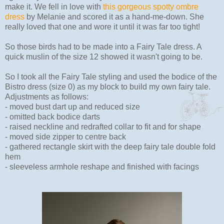
make it. We fell in love with
this gorgeous spotty ombre
dress
by Melanie and scored it as a hand-me-down. She
really loved that one and wore it until it was far too tight!
So those birds had to be made into a Fairy Tale dress. A
quick muslin of the size 12 showed it wasn't going to be.
So I took all the Fairy Tale styling and used the bodice of the
Bistro dress (size 0) as my block to build my own fairy tale.
Adjustments as follows:
- moved bust dart up and reduced size
- omitted back bodice darts
- raised neckline and redrafted collar to fit and for shape
- moved side zipper to centre back
- gathered rectangle skirt with the deep fairy tale double fold
hem
- sleeveless armhole reshape and finished with facings