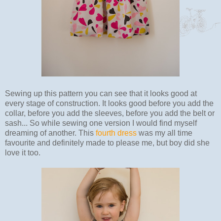
Sewing up this pattern you can see that it looks good at
every stage of construction. It looks good before you add the
collar, before you add the sleeves, before you add the belt or
sash... So while sewing one version I would find myself
dreaming of another. This
fourth dress
was my all time
favourite and definitely made to please me, but boy did she
love it too.