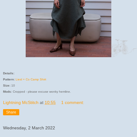
Details:
Pattern:
Liesl + Co Camp Shirt
Size:
10
Mods:
Cropped - please excuse wonky hemline.
Lightning McStitch
at
10:55
1 comment:
Share
Wednesday, 2 March 2022