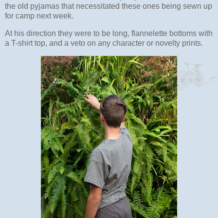
the old pyjamas that necessitated these ones being sewn up
for camp next week.
At his direction they were to be long, flannelette bottoms with
a T-shirt top, and a veto on any character or novelty prints.