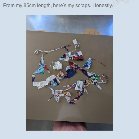
From my 85cm length, here's my scraps. Honestly.