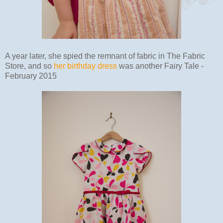
A year later, she spied the remnant of fabric in The Fabric
Store, and so
her birthday dress
was another Fairy Tale -
February 2015