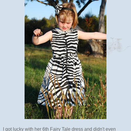
I got lucky with her 6th Fairy Tale dress and didn't even