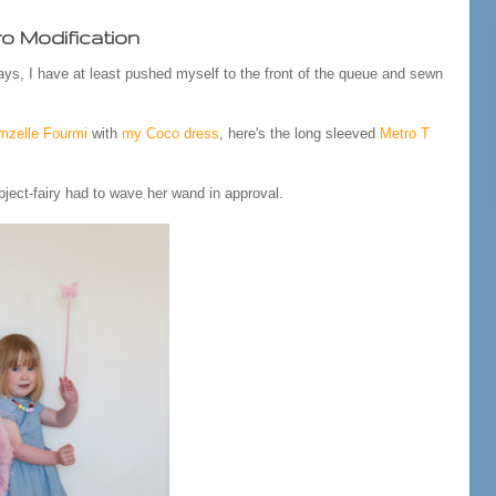
o Modification
ys, I have at least pushed myself to the front of the queue and sewn
zelle Fourmi
with
my Coco dress
, here's the long sleeved
Metro T
bject-fairy had to wave her wand in approval.