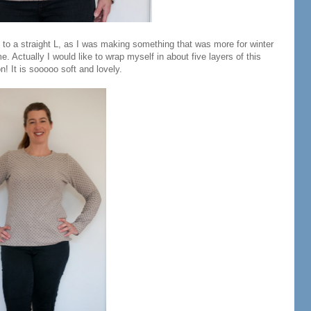
 to a straight L, as I was making something that was more for winter
me. Actually I would like to wrap myself in about five layers of this
n! It is sooooo soft and lovely.