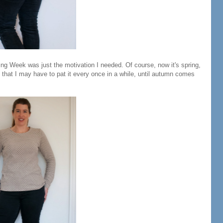
ing Week was just the motivation I needed. Of course, now it's spring,
e that I may have to pat it every once in a while, until autumn comes