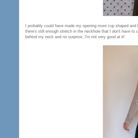
I probably could have made my opening more cup shaped and less 
there's still enough stretch in the neckhole that I don't have to u
behind my neck and no surprise, I'm not very good at it!