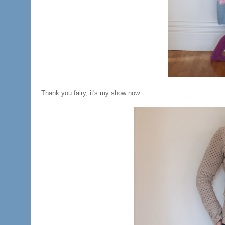
Thank you fairy, it's my show now: