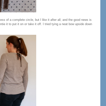
of a complete circle, but I like it after all, and the good news is
ntie it to put it on or take it off. I tried tying a neat bow upside down