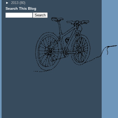
►
2013
(80)
Search This Blog