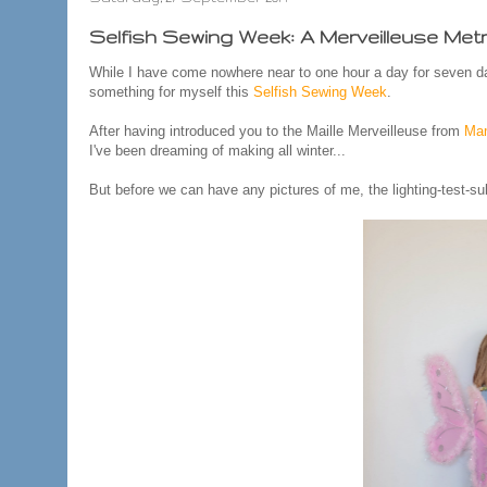
Selfish Sewing Week: A Merveilleuse Metr
While I have come nowhere near to one hour a day for seven da
something for myself this
Selfish Sewing Week
.
After having introduced you to the Maille Merveilleuse from
Mam
I've been dreaming of making all winter...
But before we can have any pictures of me, the lighting-test-su