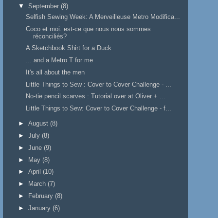
▼
September
(8)
Selfish Sewing Week: A Merveilleuse Metro Modifica...
Coco et moi: est-ce que nous nous sommes
réconciliés?
A Sketchbook Shirt for a Duck
... and a Metro T for me
It's all about the men
Little Things to Sew : Cover to Cover Challenge - ...
No-tie pencil scarves : Tutorial over at Oliver + ...
Little Things to Sew: Cover to Cover Challenge - f...
►
August
(8)
►
July
(8)
►
June
(9)
►
May
(8)
►
April
(10)
►
March
(7)
►
February
(8)
►
January
(6)