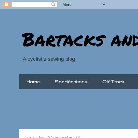
Bartacks an
A cyclist's sewing blog
Home
Specifications
Off Track
Saturday, 27 September 2014