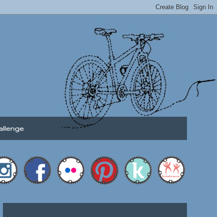
allenge