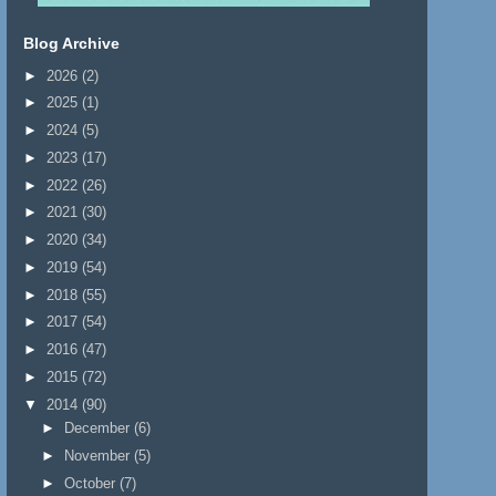
Blog Archive
►
2026
(2)
►
2025
(1)
►
2024
(5)
►
2023
(17)
►
2022
(26)
►
2021
(30)
►
2020
(34)
►
2019
(54)
►
2018
(55)
►
2017
(54)
►
2016
(47)
►
2015
(72)
▼
2014
(90)
►
December
(6)
►
November
(5)
►
October
(7)