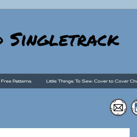
d Singletrack
Free Patterns
Little Things To Sew: Cover to Cover Ch