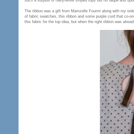
such a surplus of navy/white striped tops but no taupe and spot
The ribbon was a gift from Mamzelle Fourmi along with my order
of fabric swatches, this ribbon and some purple cord that co-ord
this fabric for the top idea, but when the right ribbon was alread