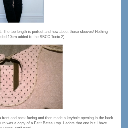
ket. The top length is perfect and how about those sleeves! Nothing
needed 10cm added to the SBCC Tonic 2)
a front and back facing and then made a keyhole opening in the back.
urn was a copy of a Petit Bateau top. I adore that one but I have