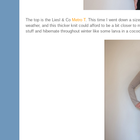
The top is the Liesl & Co
Metro T
. This time I went down a size
weather, and this thicker knit could afford to be a bit closer to 
stuff and hibernate throughout winter like some larva in a cocoo