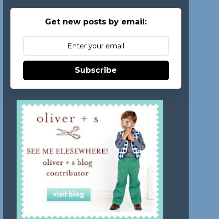
Get new posts by email:
Subscribe