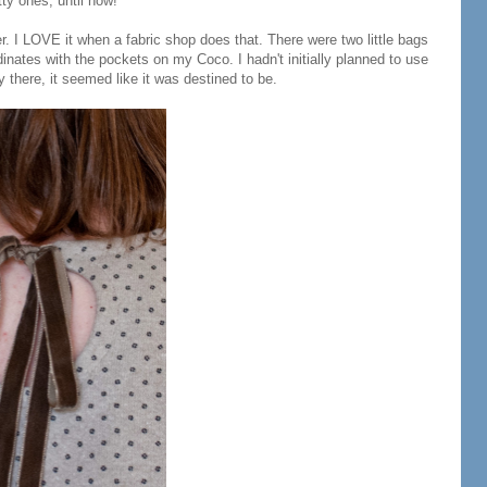
ty ones, until now!
. I LOVE it when a fabric shop does that. There were two little bags
inates with the pockets on my Coco. I hadn't initially planned to use
y there, it seemed like it was destined to be.