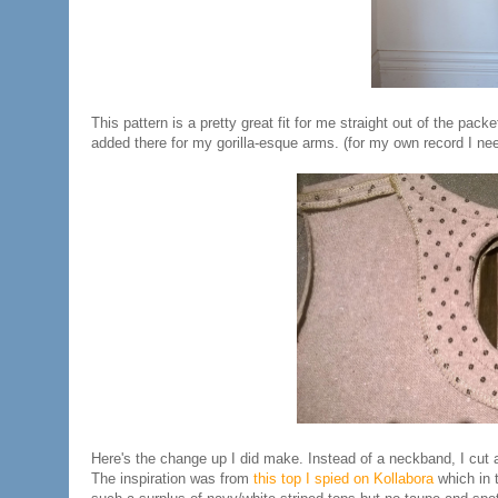
This pattern is a pretty great fit for me straight out of the pac
added there for my gorilla-esque arms. (for my own record I 
Here's the change up I did make. Instead of a neckband, I cut 
The inspiration was from
this top I spied on Kollabora
which in t