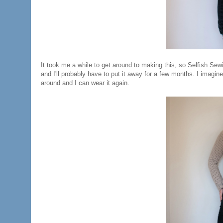
It took me a while to get around to making this, so Selfish Sew
and I'll probably have to put it away for a few months. I imagin
around and I can wear it again.