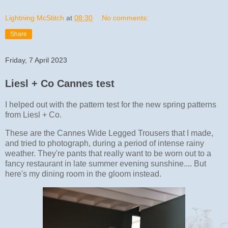
Lightning McStitch
at
08:30
No comments:
Share
Friday, 7 April 2023
Liesl + Co Cannes test
I helped out with the pattern test for the new spring patterns
from Liesl + Co.
These are the Cannes Wide Legged Trousers that I made,
and tried to photograph, during a period of intense rainy
weather. They're pants that really want to be worn out to a
fancy restaurant in late summer evening sunshine.... But
here's my dining room in the gloom instead.