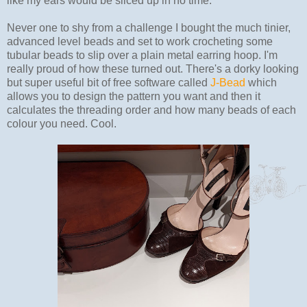
like my ears would be sliced up in no time.
Never one to shy from a challenge I bought the much tinier,
advanced level beads and set to work crocheting some
tubular beads to slip over a plain metal earring hoop. I'm
really proud of how these turned out. There's a dorky looking
but super useful bit of free software called
J-Bead
which
allows you to design the pattern you want and then it
calculates the threading order and how many beads of each
colour you need. Cool.