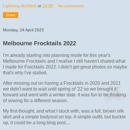
Lightning McStitch
at
18:38
No comments:
Share
Monday, 24 April 2023
Melbourne Frocktails 2022
I'm already starting into planning mode for this year's
Melbourne Frocktails and I realise I still haven't shared what
I made for Frocktails 2022. I didn't get great photos so maybe
that's why I've stalled.
After missing out on having a Frocktails in 2020 and 2021
we didn't want to wait until spring of '22 so we brought it
forward and went with a winter date. It was fun to be thinking
of sewing for a different season.
My first thought, and what I stuck with, was a full, brown silk
skirt and a simple bodysuit on top. A simple outfit, but buckle
up, it could be a long blog post....