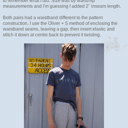
to remember what I did. Size was by waist/hip
measurements and I'm guessing I added 2" inseam length.
Both pairs had a waistband different to the pattern
construction. I use the Oliver + S method of enclosing the
waistband seams, leaving a gap, then insert elastic and
stitch it down at centre back to prevent it twisting.