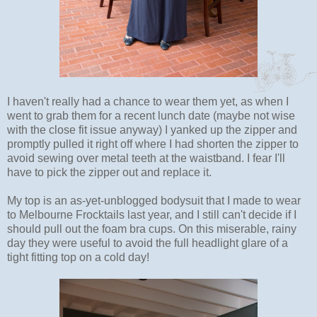
I haven't really had a chance to wear them yet, as when I
went to grab them for a recent lunch date (maybe not wise
with the close fit issue anyway) I yanked up the zipper and
promptly pulled it right off where I had shorten the zipper to
avoid sewing over metal teeth at the waistband. I fear I'll
have to pick the zipper out and replace it.
My top is an as-yet-unblogged bodysuit that I made to wear
to Melbourne Frocktails last year, and I still can't decide if I
should pull out the foam bra cups. On this miserable, rainy
day they were useful to avoid the full headlight glare of a
tight fitting top on a cold day!