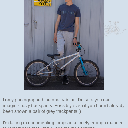
I only photographed the one pair, but I'm sure you can
imagine navy trackpants. Possibly even if you hadn't already
been shown a pair of grey trackpants :)
I'm failing in documenting things in a timely enough manner