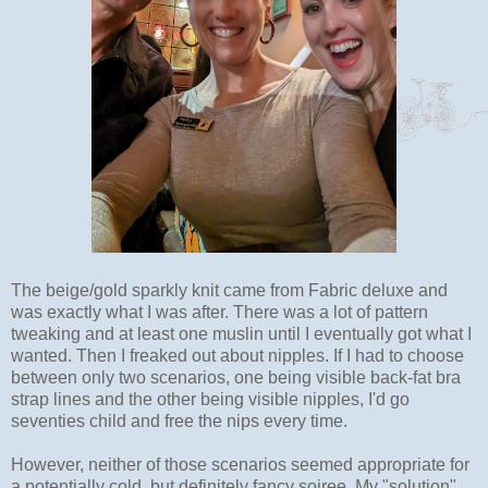
The beige/gold sparkly knit came from Fabric deluxe and
was exactly what I was after. There was a lot of pattern
tweaking and at least one muslin until I eventually got what I
wanted. Then I freaked out about nipples. If I had to choose
between only two scenarios, one being visible back-fat bra
strap lines and the other being visible nipples, I'd go
seventies child and free the nips every time.
However, neither of those scenarios seemed appropriate for
a potentially cold, but definitely fancy soiree. My "solution"