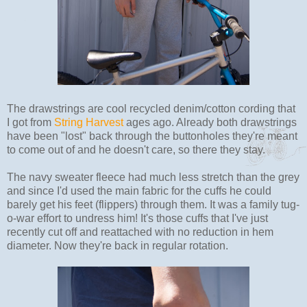
The drawstrings are cool recycled denim/cotton cording that
I got from
String Harvest
ages ago. Already both drawstrings
have been "lost" back through the buttonholes they're meant
to come out of and he doesn't care, so there they stay.
The navy sweater fleece had much less stretch than the grey
and since I'd used the main fabric for the cuffs he could
barely get his feet (flippers) through them. It was a family tug-
o-war effort to undress him! It's those cuffs that I've just
recently cut off and reattached with no reduction in hem
diameter. Now they're back in regular rotation.