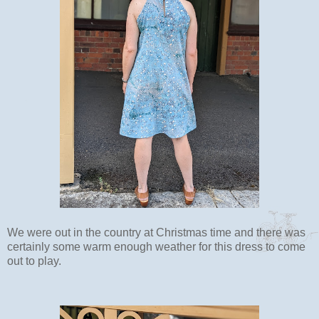
We were out in the country at Christmas time and there was
certainly some warm enough weather for this dress to come
out to play.