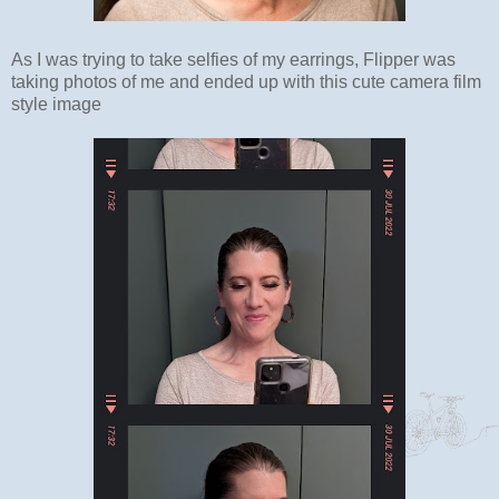
As I was trying to take selfies of my earrings, Flipper was
taking photos of me and ended up with this cute camera film
style image