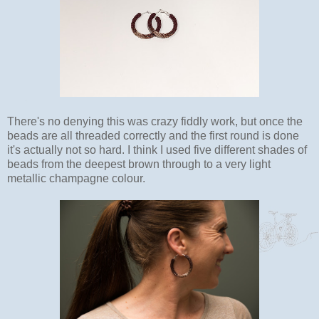
There's no denying this was crazy fiddly work, but once the
beads are all threaded correctly and the first round is done
it's actually not so hard. I think I used five different shades of
beads from the deepest brown through to a very light
metallic champagne colour.