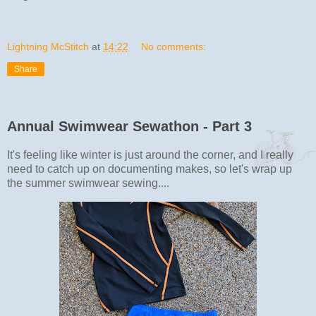
Lightning McStitch
at
14:22
No comments:
Share
Annual Swimwear Sewathon - Part 3
It's feeling like winter is just around the corner, and I really
need to catch up on documenting makes, so let's wrap up
the summer swimwear sewing....