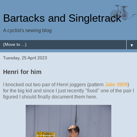
Bartacks and Singletrack
A cyclist's sewing blog
▼
Tuesday, 25 April 2023
Henri for him
I knocked out two pair of Henri joggers (pattern
Jalie 3909
)
for the big kid and since I just recently "fixed" one of the pair I
figured I should finally document them here.