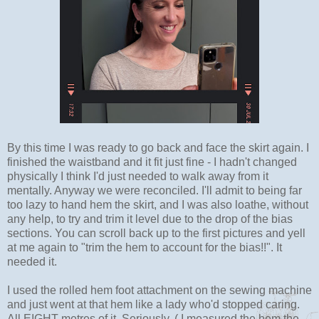
By this time I was ready to go back and face the skirt again. I
finished the waistband and it fit just fine - I hadn't changed
physically I think I'd just needed to walk away from it
mentally. Anyway we were reconciled. I'll admit to being far
too lazy to hand hem the skirt, and I was also loathe, without
any help, to try and trim it level due to the drop of the bias
sections. You can scroll back up to the first pictures and yell
at me again to "trim the hem to account for the bias!!". It
needed it.
I used the rolled hem foot attachment on the sewing machine
and just went at that hem like a lady who'd stopped caring.
All EIGHT metres of it. Seriously. ( I measured the hem the