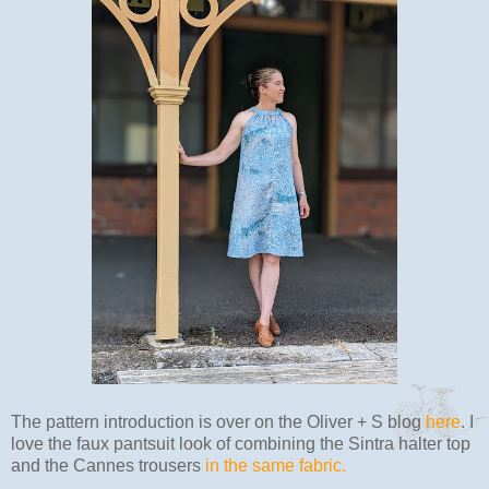
The pattern introduction is over on the Oliver + S blog
here
. I
love the faux pantsuit look of combining the Sintra halter top
and the Cannes trousers
in the same fabric.