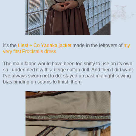
It's the
Liesl + Co Yanaka jacket
made in the leftovers of
my
very first Frocktails dress
The main fabric would have been too shifty to use on its own
so I underlined it with a beige cotton drill. And then I did want
I've always sworn not to do: stayed up past midnight sewing
bias binding on seams to finish them.