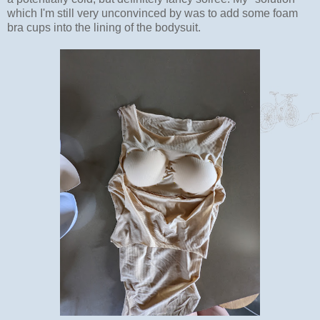
which I'm still very unconvinced by was to add some foam
bra cups into the lining of the bodysuit.