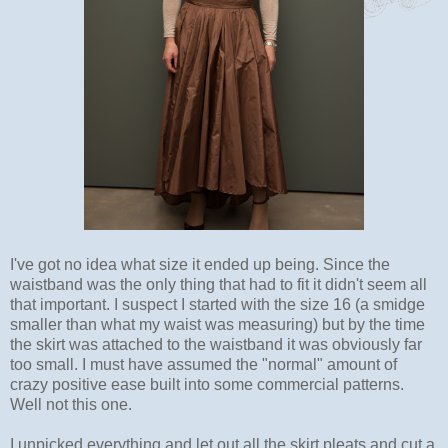
I've got no idea what size it ended up being. Since the
waistband was the only thing that had to fit it didn't seem all
that important. I suspect I started with the size 16 (a smidge
smaller than what my waist was measuring) but by the time
the skirt was attached to the waistband it was obviously far
too small. I must have assumed the "normal" amount of
crazy positive ease built into some commercial patterns.
Well not this one.
I unpicked everything and let out all the skirt pleats and cut a