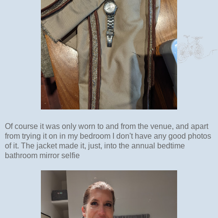
Of course it was only worn to and from the venue, and apart
from trying it on in my bedroom I don't have any good photos
of it. The jacket made it, just, into the annual bedtime
bathroom mirror selfie