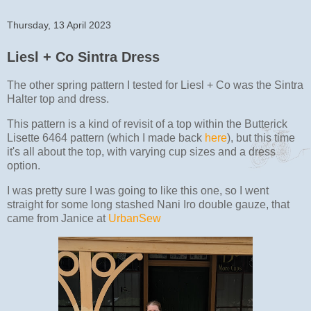
Thursday, 13 April 2023
Liesl + Co Sintra Dress
The other spring pattern I tested for Liesl + Co was the Sintra
Halter top and dress.
This pattern is a kind of revisit of a top within the Butterick
Lisette 6464 pattern (which I made back
here
), but this time
it's all about the top, with varying cup sizes and a dress
option.
I was pretty sure I was going to like this one, so I went
straight for some long stashed Nani Iro double gauze, that
came from Janice at
UrbanSew