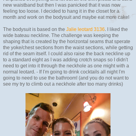
new waistband but then I was panicked that it was now
feeling too loose. I decided to hang it in the closet for a
month and work on the bodysuit and maybe eat more cake!
The bodysuit is based on the
Jalie leotard 3136
. I liked the
wide bateau neckline. The challenge was keeping the
shaping that is created by the horizontal seams that sperate
the yoke/chest sections from the waist sections, while getting
rid of the seam itself. I could also raise the back neckline up
to a standard eight as I was adding crotch snaps so I didn't
need to get into it through the neckhole as one might with a
normal leotard. - If I'm going to drink cocktails all night I'm
going to need to use the bathroom! (and you do not want to
see my try to climb out a neckhole after too many drinks)