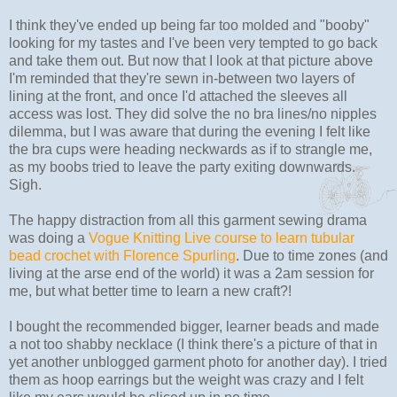
I think they've ended up being far too molded and "booby"
looking for my tastes and I've been very tempted to go back
and take them out. But now that I look at that picture above
I'm reminded that they're sewn in-between two layers of
lining at the front, and once I'd attached the sleeves all
access was lost. They did solve the no bra lines/no nipples
dilemma, but I was aware that during the evening I felt like
the bra cups were heading neckwards as if to strangle me,
as my boobs tried to leave the party exiting downwards.
Sigh.
The happy distraction from all this garment sewing drama
was doing a
Vogue Knitting Live course to learn tubular
bead crochet with Florence Spurling
. Due to time zones (and
living at the arse end of the world) it was a 2am session for
me, but what better time to learn a new craft?!
I bought the recommended bigger, learner beads and made
a not too shabby necklace (I think there's a picture of that in
yet another unblogged garment photo for another day). I tried
them as hoop earrings but the weight was crazy and I felt