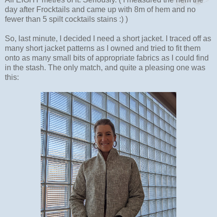
day after Frocktails and came up with 8m of hem and no
fewer than 5 spilt cocktails stains :) )
So, last minute, I decided I need a short jacket. I traced off as
many short jacket patterns as I owned and tried to fit them
onto as many small bits of appropriate fabrics as I could find
in the stash. The only match, and quite a pleasing one was
this: