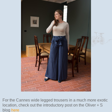
For the Cannes wide legged trousers in a much more exotic
location, check out the introductory post on the Oliver + S
blog
here