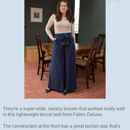
They're a super wide, swishy trouser that worked really well
in this lightweight tencel twill from Fabric Deluxe.
The construction at the front has a great pocket stay that's