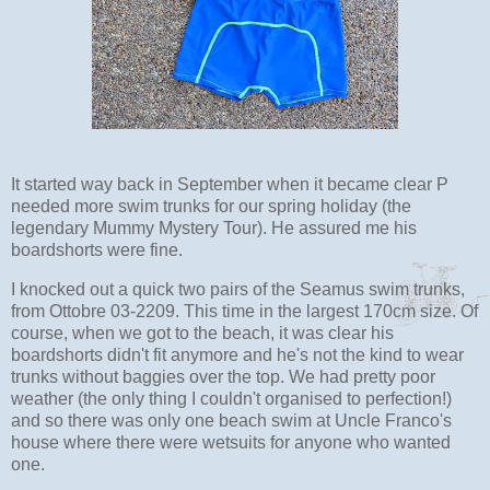
It started way back in September when it became clear P
needed more swim trunks for our spring holiday (the
legendary Mummy Mystery Tour). He assured me his
boardshorts were fine.
I knocked out a quick two pairs of the Seamus swim trunks,
from Ottobre 03-2209. This time in the largest 170cm size. Of
course, when we got to the beach, it was clear his
boardshorts didn't fit anymore and he's not the kind to wear
trunks without baggies over the top. We had pretty poor
weather (the only thing I couldn't organised to perfection!)
and so there was only one beach swim at Uncle Franco's
house where there were wetsuits for anyone who wanted
one.