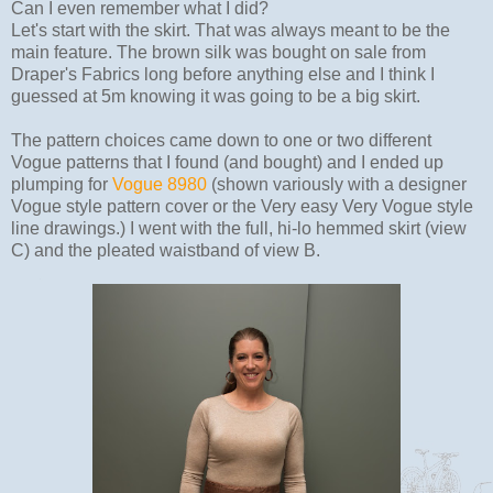
Can I even remember what I did?
Let's start with the skirt. That was always meant to be the
main feature. The brown silk was bought on sale from
Draper's Fabrics long before anything else and I think I
guessed at 5m knowing it was going to be a big skirt.
The pattern choices came down to one or two different
Vogue patterns that I found (and bought) and I ended up
plumping for
Vogue 8980
(shown variously with a designer
Vogue style pattern cover or the Very easy Very Vogue style
line drawings.) I went with the full, hi-lo hemmed skirt (view
C) and the pleated waistband of view B.