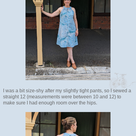
I was a bit size-shy after my slightly tight pants, so I sewed a
straight 12 (measurements were between 10 and 12) to
make sure I had enough room over the hips.