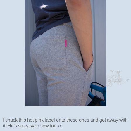
I snuck this hot pink label onto these ones and got away with
it. He's so easy to sew for. xx