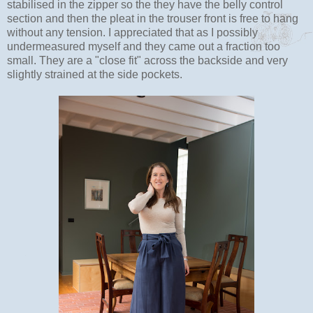
stabilised in the zipper so the they have the belly control
section and then the pleat in the trouser front is free to hang
without any tension. I appreciated that as I possibly
undermeasured myself and they came out a fraction too
small. They are a "close fit" across the backside and very
slightly strained at the side pockets.