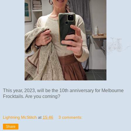
This year, 2023, will be the 10th anniversary for Melbourne
Frocktails. Are you coming?
Lightning McStitch
at
15:46
3 comments:
Share