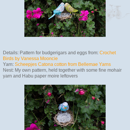
Details: Pattern for budgerigars and eggs from:
Crochet
Birds by Vanessa Mooncie
Yarn:
Scheepjes Catona cotton from Bellemae Yarns
Nest: My own pattern, held together with some fine mohair
yarn and Habu paper moire leftovers