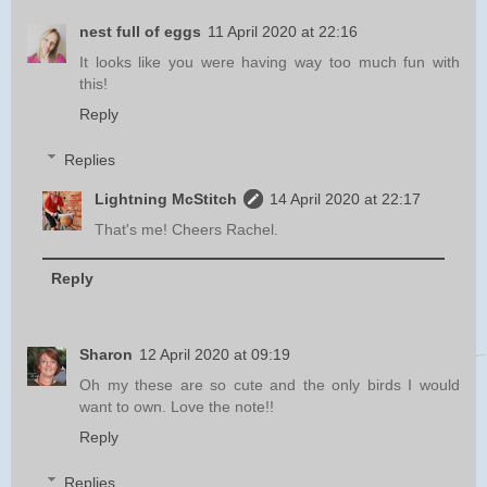
nest full of eggs
11 April 2020 at 22:16
It looks like you were having way too much fun with
this!
Reply
Replies
Lightning McStitch
14 April 2020 at 22:17
That's me! Cheers Rachel.
Reply
Sharon
12 April 2020 at 09:19
Oh my these are so cute and the only birds I would
want to own. Love the note!!
Reply
Replies