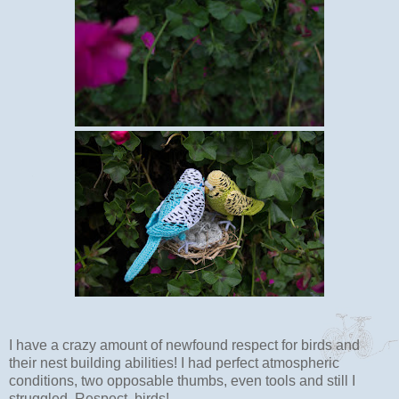
I have a crazy amount of newfound respect for birds and
their nest building abilities! I had perfect atmospheric
conditions, two opposable thumbs, even tools and still I
struggled. Respect, birds!