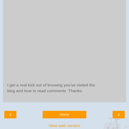
I get a real kick out of knowing you've visited the
blog and love to read comments. Thanks.
‹
›
Home
View web version