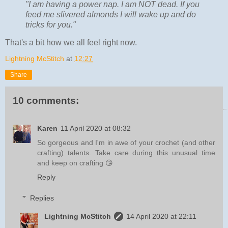
"I am having a power nap. I am NOT dead. If you
feed me slivered almonds I will wake up and do
tricks for you."
That's a bit how we all feel right now.
Lightning McStitch
at
12:27
Share
10 comments:
Karen
11 April 2020 at 08:32
So gorgeous and I'm in awe of your crochet (and other
crafting) talents. Take care during this unusual time
and keep on crafting 😘
Reply
Replies
Lightning McStitch
14 April 2020 at 22:11