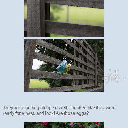
They were getting along so well, it looked like they were
ready for a nest, and look! Are those eggs?