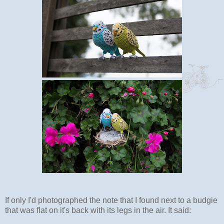
If only I'd photographed the note that I found next to a budgie
that was flat on it's back with its legs in the air. It said: