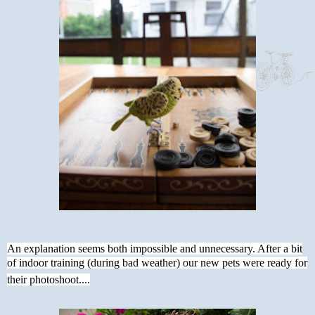
An explanation seems both impossible and unnecessary. After a bit
of indoor training (during bad weather) our new pets were ready for
their photoshoot....