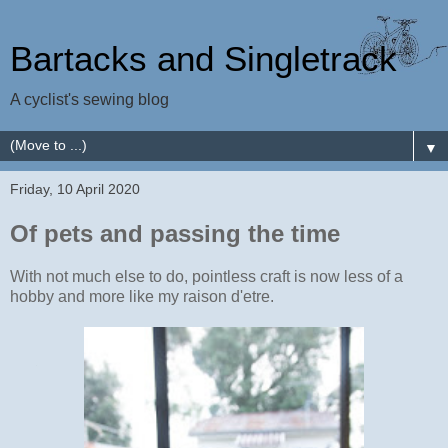
Bartacks and Singletrack
A cyclist's sewing blog
▼
Friday, 10 April 2020
Of pets and passing the time
With not much else to do, pointless craft is now less of a
hobby and more like my raison d'etre.