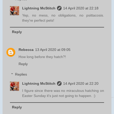
Lightning McStitch
14 April 2020 at 22:18
Yep, no mess, no obligations, no psittacosis.
they're perfect pets!
Reply
Rebecca
13 April 2020 at 09:05
How long before they hatch?!
Reply
Replies
Lightning McStitch
14 April 2020 at 22:20
I figure since there was no miraculous hatching on
Easter Sunday it's just not going to happen. :)
Reply