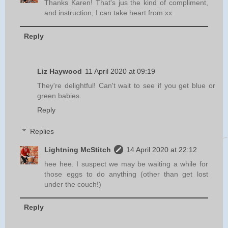
Thanks Karen! That's jus the kind of compliment,
and instruction, I can take heart from xx
Reply
Liz Haywood
11 April 2020 at 09:19
They're delightful! Can't wait to see if you get blue or
green babies.
Reply
Replies
Lightning McStitch
14 April 2020 at 22:12
hee hee. I suspect we may be waiting a while for
those eggs to do anything (other than get lost
under the couch!)
Reply