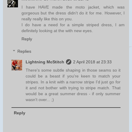
I have HAVE made the moto jacket, which was
gorgeous but the dress didn't do it for me. However, I
really really like this on you.
I do have a need for a simple striped dress, I am
definitely looking at the with new eyes.
Reply
Replies
Lightning McStitch
2 April 2018 at 23:33
There's some subtle shaping in those seams so it
could be a beast if you're keen to match your
stripes. In a knit with a narrow stripe I'd just go for
it and not bother with trying to stripe match. That
would be a great summer dress - if only summer
wasn't over... ;)
Reply