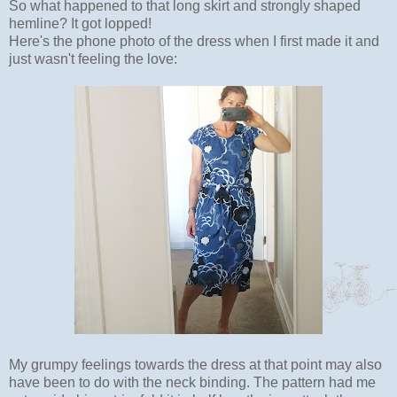
So what happened to that long skirt and strongly shaped
hemline? It got lopped!
Here's the phone photo of the dress when I first made it and
just wasn't feeling the love:
My grumpy feelings towards the dress at that point may also
have been to do with the neck binding. The pattern had me