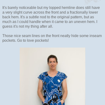
It's barely noticeable but my lopped hemline does still have
a very slight curve across the front and a fractionally lower
back hem. It's a subtle nod to the original pattern, but as
much as I could handle when it came to an uneven hem. I
guess it's not my thing after all.
Those nice seam lines on the front neatly hide some inseam
pockets. Go to love pockets!