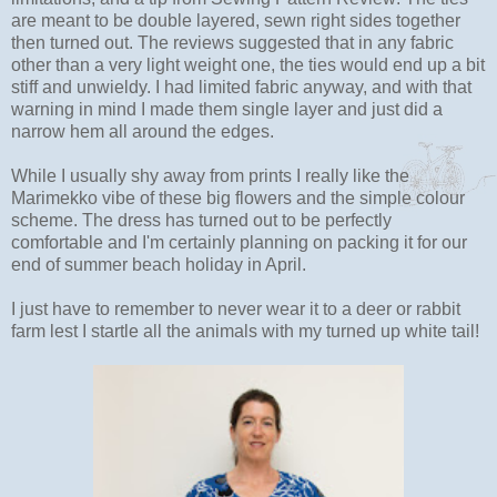
are meant to be double layered, sewn right sides together
then turned out. The reviews suggested that in any fabric
other than a very light weight one, the ties would end up a bit
stiff and unwieldy. I had limited fabric anyway, and with that
warning in mind I made them single layer and just did a
narrow hem all around the edges.
While I usually shy away from prints I really like the
Marimekko vibe of these big flowers and the simple colour
scheme. The dress has turned out to be perfectly
comfortable and I'm certainly planning on packing it for our
end of summer beach holiday in April.
I just have to remember to never wear it to a deer or rabbit
farm lest I startle all the animals with my turned up white tail!