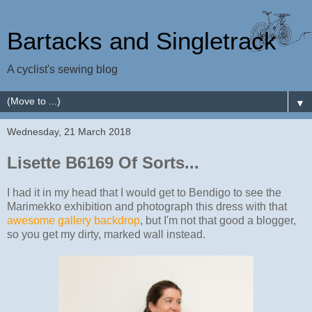
Bartacks and Singletrack
A cyclist's sewing blog
▼
Wednesday, 21 March 2018
Lisette B6169 Of Sorts...
I had it in my head that I would get to Bendigo to see the
Marimekko exhibition and photograph this dress with that
awesome gallery backdrop
, but I'm not that good a blogger,
so you get my dirty, marked wall instead.