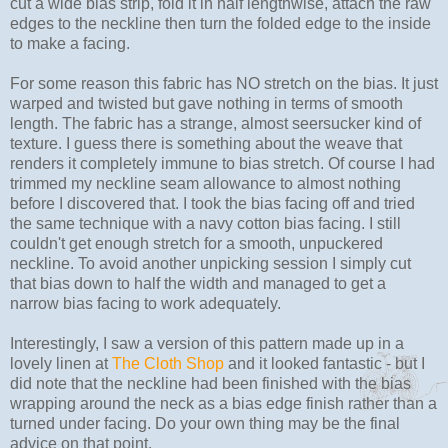
cut a wide bias strip, fold it in half lengthwise, attach the raw
edges to the neckline then turn the folded edge to the inside
to make a facing.
For some reason this fabric has NO stretch on the bias. It just
warped and twisted but gave nothing in terms of smooth
length. The fabric has a strange, almost seersucker kind of
texture. I guess there is something about the weave that
renders it completely immune to bias stretch. Of course I had
trimmed my neckline seam allowance to almost nothing
before I discovered that. I took the bias facing off and tried
the same technique with a navy cotton bias facing. I still
couldn't get enough stretch for a smooth, unpuckered
neckline. To avoid another unpicking session I simply cut
that bias down to half the width and managed to get a
narrow bias facing to work adequately.
Interestingly, I saw a version of this pattern made up in a
lovely linen at
The Cloth Shop
and it looked fantastic - but I
did note that the neckline had been finished with the bias
wrapping around the neck as a bias edge finish rather than a
turned under facing. Do your own thing may be the final
advice on that point.