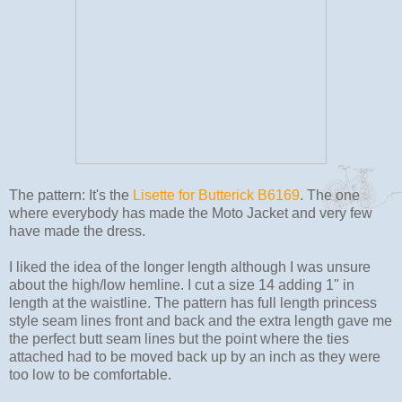
The pattern: It's the
Lisette for Butterick B6169
. The one
where everybody has made the Moto Jacket and very few
have made the dress.
I liked the idea of the longer length although I was unsure
about the high/low hemline. I cut a size 14 adding 1" in
length at the waistline. The pattern has full length princess
style seam lines front and back and the extra length gave me
the perfect butt seam lines but the point where the ties
attached had to be moved back up by an inch as they were
too low to be comfortable.