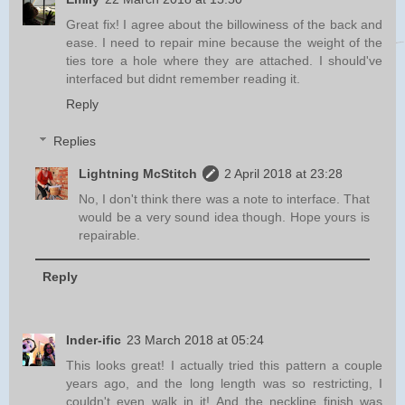
Great fix! I agree about the billowiness of the back and
ease. I need to repair mine because the weight of the
ties tore a hole where they are attached. I should've
interfaced but didnt remember reading it.
Reply
Replies
Lightning McStitch
2 April 2018 at 23:28
No, I don't think there was a note to interface. That
would be a very sound idea though. Hope yours is
repairable.
Reply
Inder-ific
23 March 2018 at 05:24
This looks great! I actually tried this pattern a couple
years ago, and the long length was so restricting, I
couldn't even walk in it! And the neckline finish was