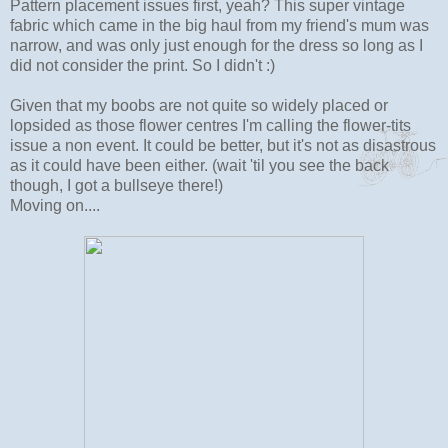
Pattern placement issues first, yeah? This super vintage
fabric which came in the big haul from my friend's mum was
narrow, and was only just enough for the dress so long as I
did not consider the print. So I didn't :)
Given that my boobs are not quite so widely placed or
lopsided as those flower centres I'm calling the flower-tits
issue a non event. It could be better, but it's not as disastrous
as it could have been either. (wait 'til you see the back
though, I got a bullseye there!)
Moving on....