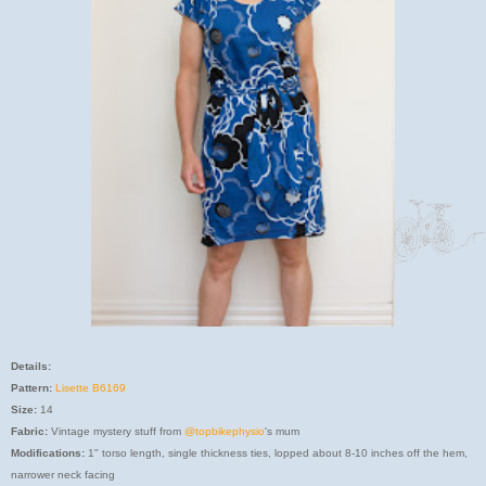
Details:
Pattern:
Lisette B6169
Size:
14
Fabric:
Vintage mystery stuff from
@topbikephysio
's mum
Modifications:
1" torso length, single thickness ties, lopped about 8-10 inches off the hem,
narrower neck facing