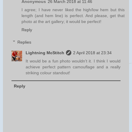
Anonymous
26 March 2018 at 11:46
I agree; I have never liked the high/low hem but this
length (and hem line) is perfect. And please, get that
photo at the art gallery; it would be perfect!
Reply
Replies
Lightning McStitch
2 April 2018 at 23:34
It would be a fun photo wouldn't it. I think I would
achieve perfect pattern camouflage and a really
striking colour standout!
Reply