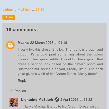
Lightning McStitch
at
23:50
Share
18 comments:
Masha
22 March 2018 at 01:19
I really like this dress, Shelley. The fabric is great - and
though it's a bold print something about the colors
makes it feel quite subtle. I wouldn't have given that
dress a second look based on the pattern photo and
illustration but seeing it on you, I really like it. The back
yoke gives a whiff of Ice Cream Dress. Nicely done!
Reply
Replies
Lightning McStitch
2 April 2018 at 23:22
THanks Masha. It is quite Ice Cream Dress isn't it.