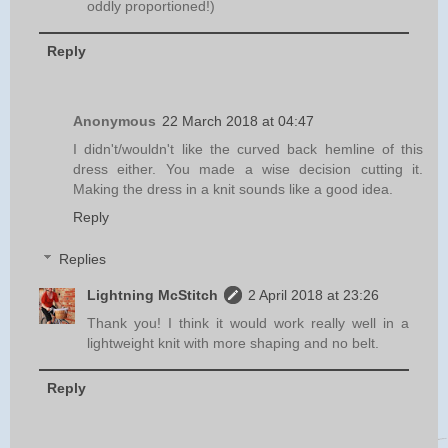
oddly proportioned!)
Reply
Anonymous
22 March 2018 at 04:47
I didn't/wouldn't like the curved back hemline of this
dress either. You made a wise decision cutting it.
Making the dress in a knit sounds like a good idea.
Reply
Replies
Lightning McStitch
2 April 2018 at 23:26
Thank you! I think it would work really well in a
lightweight knit with more shaping and no belt.
Reply