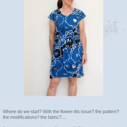
Where do we start? With the flower-tits issue? the pattern?
the modifications? the fabric?....