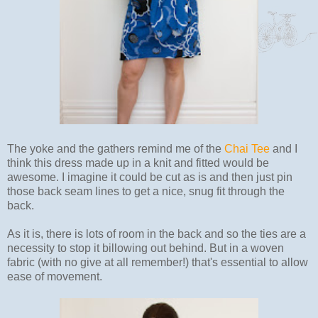
The yoke and the gathers remind me of the
Chai Tee
and I
think this dress made up in a knit and fitted would be
awesome. I imagine it could be cut as is and then just pin
those back seam lines to get a nice, snug fit through the
back.
As it is, there is lots of room in the back and so the ties are a
necessity to stop it billowing out behind. But in a woven
fabric (with no give at all remember!) that's essential to allow
ease of movement.