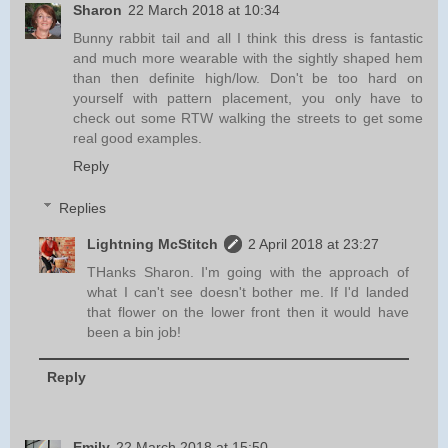
Sharon
22 March 2018 at 10:34
Bunny rabbit tail and all I think this dress is fantastic
and much more wearable with the sightly shaped hem
than then definite high/low. Don't be too hard on
yourself with pattern placement, you only have to
check out some RTW walking the streets to get some
real good examples.
Reply
Replies
Lightning McStitch
2 April 2018 at 23:27
THanks Sharon. I'm going with the approach of
what I can't see doesn't bother me. If I'd landed
that flower on the lower front then it would have
been a bin job!
Reply
Emily
22 March 2018 at 15:50