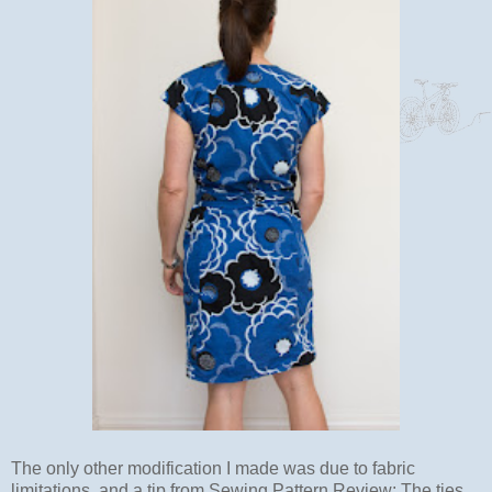
The only other modification I made was due to fabric
limitations, and a tip from Sewing Pattern Review: The ties