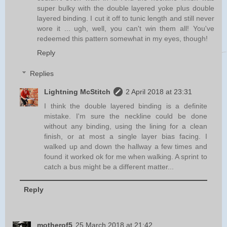
super bulky with the double layered yoke plus double
layered binding. I cut it off to tunic length and still never
wore it ... ugh, well, you can't win them all! You've
redeemed this pattern somewhat in my eyes, though!
Reply
Replies
Lightning McStitch
2 April 2018 at 23:31
I think the double layered binding is a definite
mistake. I'm sure the neckline could be done
without any binding, using the lining for a clean
finish, or at most a single layer bias facing. I
walked up and down the hallway a few times and
found it worked ok for me when walking. A sprint to
catch a bus might be a different matter...
Reply
motherof5
25 March 2018 at 21:42