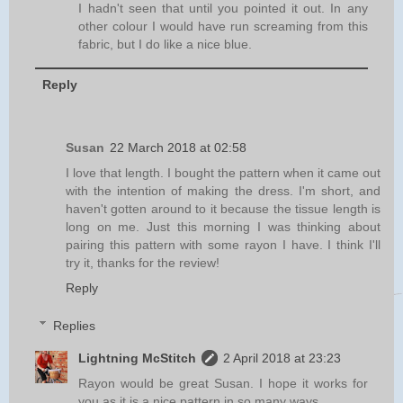
I hadn't seen that until you pointed it out. In any
other colour I would have run screaming from this
fabric, but I do like a nice blue.
Reply
Susan
22 March 2018 at 02:58
I love that length. I bought the pattern when it came out
with the intention of making the dress. I'm short, and
haven't gotten around to it because the tissue length is
long on me. Just this morning I was thinking about
pairing this pattern with some rayon I have. I think I'll
try it, thanks for the review!
Reply
Replies
Lightning McStitch
2 April 2018 at 23:23
Rayon would be great Susan. I hope it works for
you as it is a nice pattern in so many ways