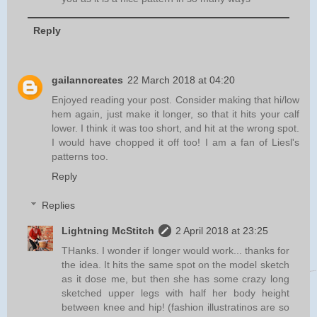
Reply
gailanncreates
22 March 2018 at 04:20
Enjoyed reading your post. Consider making that hi/low
hem again, just make it longer, so that it hits your calf
lower. I think it was too short, and hit at the wrong spot.
I would have chopped it off too! I am a fan of Liesl's
patterns too.
Reply
Replies
Lightning McStitch
2 April 2018 at 23:25
THanks. I wonder if longer would work... thanks for
the idea. It hits the same spot on the model sketch
as it dose me, but then she has some crazy long
sketched upper legs with half her body height
between knee and hip! (fashion illustratinos are so