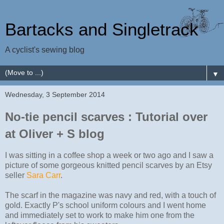
Bartacks and Singletrack
A cyclist's sewing blog
▼
Wednesday, 3 September 2014
No-tie pencil scarves : Tutorial over
at Oliver + S blog
I was sitting in a coffee shop a week or two ago and I saw a
picture of some gorgeous knitted pencil scarves by an Etsy
seller
Sara Carr
.
The scarf in the magazine was navy and red, with a touch of
gold. Exactly P's school uniform colours and I went home
and immediately set to work to make him one from the