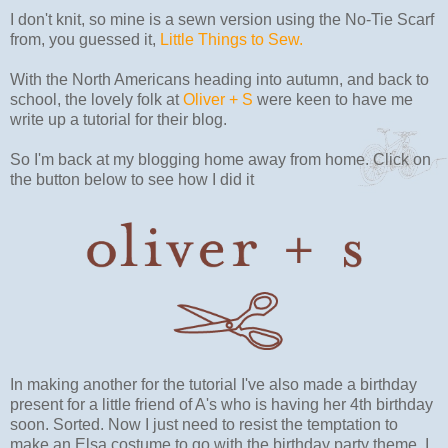
I don't knit, so mine is a sewn version using the No-Tie Scarf
from, you guessed it,
Little Things to Sew.
With the North Americans heading into autumn, and back to
school, the lovely folk at
Oliver + S
were keen to have me
write up a tutorial for their blog.
So I'm back at my blogging home away from home. Click on
the button below to see how I did it
In making another for the tutorial I've also made a birthday
present for a little friend of A's who is having her 4th birthday
soon. Sorted. Now I just need to resist the temptation to
make an Elsa costume to go with the birthday party theme. I