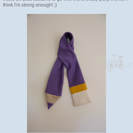
think I'm strong enough! ;)