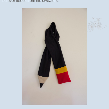
leftover fleece from his sweaters.