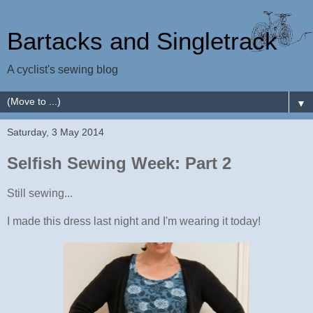
Bartacks and Singletrack
A cyclist's sewing blog
▼
Saturday, 3 May 2014
Selfish Sewing Week: Part 2
Still sewing...
I made this dress last night and I'm wearing it today!