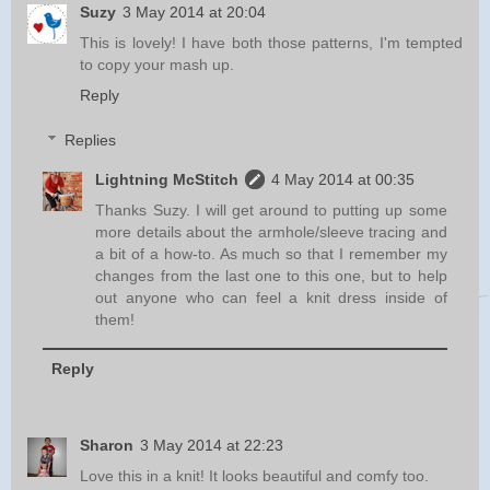
Suzy
3 May 2014 at 20:04
This is lovely! I have both those patterns, I'm tempted
to copy your mash up.
Reply
Replies
Lightning McStitch
4 May 2014 at 00:35
Thanks Suzy. I will get around to putting up some
more details about the armhole/sleeve tracing and
a bit of a how-to. As much so that I remember my
changes from the last one to this one, but to help
out anyone who can feel a knit dress inside of
them!
Reply
Sharon
3 May 2014 at 22:23
Love this in a knit! It looks beautiful and comfy too.