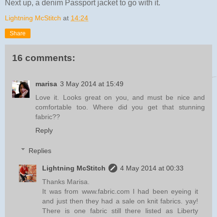
Next up, a denim Passport jacket to go with it.
Lightning McStitch
at
14:24
Share
16 comments:
marisa
3 May 2014 at 15:49
Love it. Looks great on you, and must be nice and
comfortable too. Where did you get that stunning
fabric??
Reply
Replies
Lightning McStitch
4 May 2014 at 00:33
Thanks Marisa.
It was from www.fabric.com I had been eyeing it
and just then they had a sale on knit fabrics. yay!
There is one fabric still there listed as Liberty