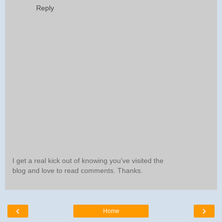
Reply
I get a real kick out of knowing you've visited the
blog and love to read comments. Thanks.
‹
›
Home