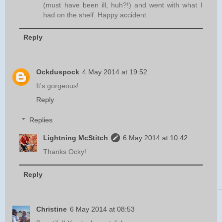
(must have been ill, huh?!) and went with what I
had on the shelf. Happy accident.
Reply
Ockduspock
4 May 2014 at 19:52
It's gorgeous!
Reply
Replies
Lightning McStitch
6 May 2014 at 10:42
Thanks Ocky!
Reply
Christine
6 May 2014 at 08:53