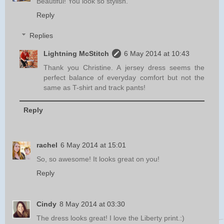
Beautiful! You look so stylish.
Reply
Replies
Lightning McStitch
6 May 2014 at 10:43
Thank you Christine. A jersey dress seems the
perfect balance of everyday comfort but not the
same as T-shirt and track pants!
Reply
rachel
6 May 2014 at 15:01
So, so awesome! It looks great on you!
Reply
Cindy
8 May 2014 at 03:30
The dress looks great! I love the Liberty print.:)