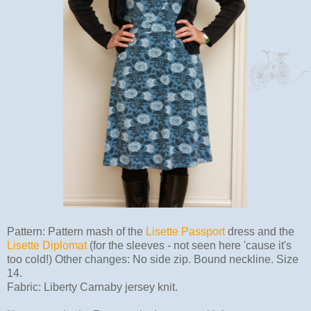
Pattern: Pattern mash of the
Lisette Passport
dress and the
Lisette Diplomat
(for the sleeves - not seen here 'cause it's
too cold!) Other changes: No side zip. Bound neckline. Size
14.
Fabric: Liberty Carnaby jersey knit.