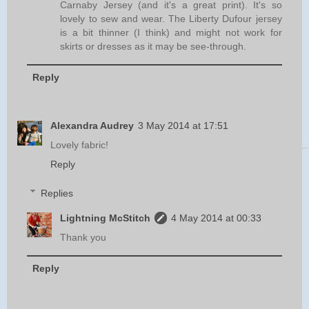
Carnaby Jersey (and it's a great print). It's so
lovely to sew and wear. The Liberty Dufour jersey
is a bit thinner (I think) and might not work for
skirts or dresses as it may be see-through.
Reply
Alexandra Audrey
3 May 2014 at 17:51
Lovely fabric!
Reply
Replies
Lightning McStitch
4 May 2014 at 00:33
Thank you
Reply