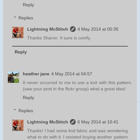
Reply
Replies
Lightning McStitch
4 May 2014 at 00:35
Thanks Sharon. It sure is comfy.
Reply
heather jane
4 May 2014 at 04:57
It never occurred to me to use a knit with this pattern.
(saw your post in the flickr group) what a great idea!
Reply
Replies
Lightning McStitch
6 May 2014 at 10:41
Thanks! I had some knit fabric and was wondering
what to do with it. I resisted buying another pattern