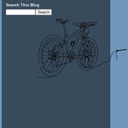
Search This Blog