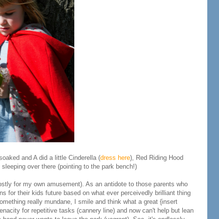
oaked and A did a little Cinderella (
dress here
), Red Riding Hood
leeping over there (pointing to the park bench!)
stly for my own amusement). As an antidote to those parents who
ns for their kids future based on what ever perceivedly brilliant thing
something really mundane, I smile and think what a great {insert
enacity for repetitive tasks (cannery line) and now can't help but lean