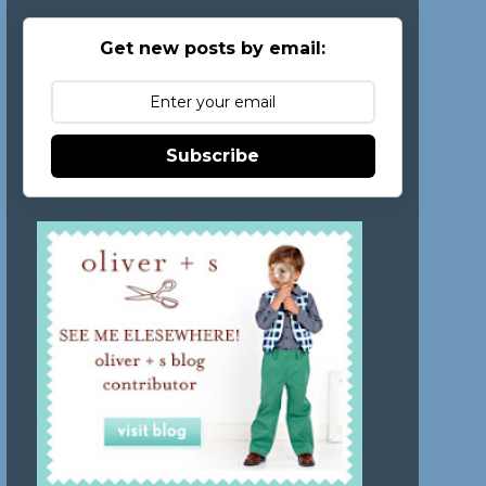
Get new posts by email:
Subscribe