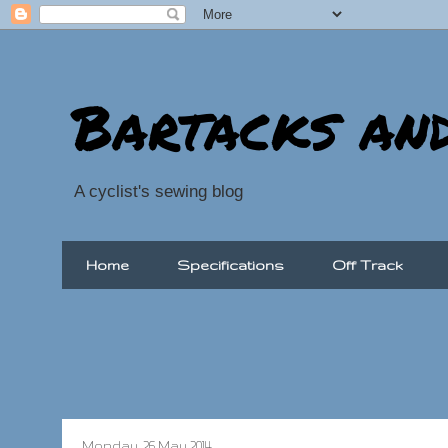
Bartacks an
A cyclist's sewing blog
Home
Specifications
Off Track
Monday, 26 May 2014