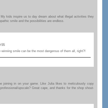
My kids inspire us to day dream about what illegal activities they
athic smile and the possibilities are endless.
9:55
e winning smile can be the most dangerous of them all, right?!
be joining in on your game. Like Julia likes to meticulously copy
oo professional/upscale? Great cape, and thanks for the shop shout-