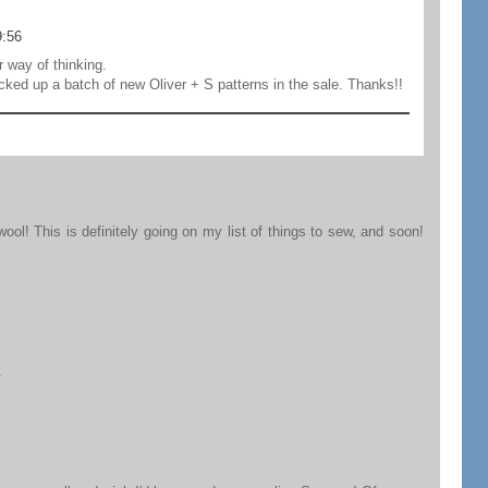
9:56
r way of thinking.
ked up a batch of new Oliver + S patterns in the sale. Thanks!!
ool! This is definitely going on my list of things to sew, and soon!
.