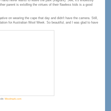
 hand never wants to leave the park (vagrant). See, it's endlessly
r parent is extolling the virtues of their flawless kids is a good
gative on wearing the cape that day and didn't have the camera. Still,
allation for Australian Wool Week. So beautiful, and I was glad to have
edit:
Woolmark.com