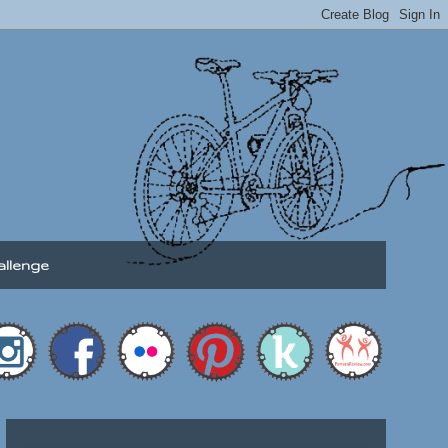
allenge