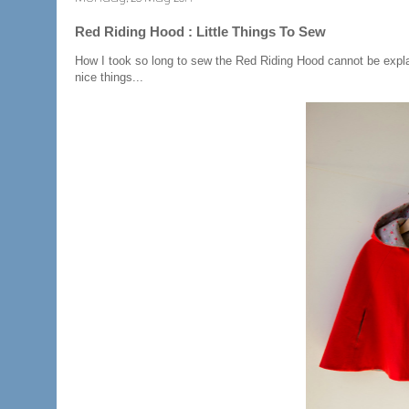
Red Riding Hood : Little Things To Sew
How I took so long to sew the Red Riding Hood cannot be explai
nice things...