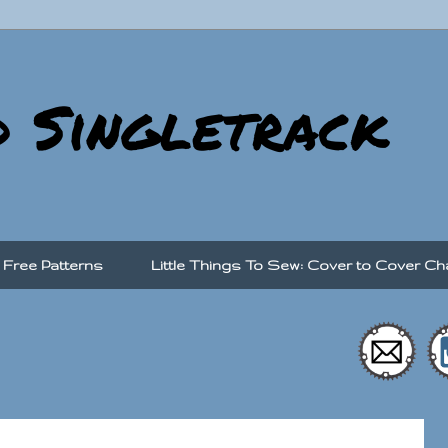
d Singletrack
Free Patterns
Little Things To Sew: Cover to Cover Ch