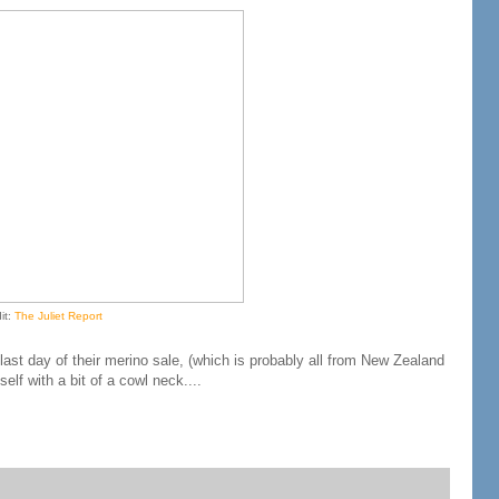
it:
The Juliet Report
 last day of their merino sale, (which is probably all from New Zealand
f with a bit of a cowl neck....