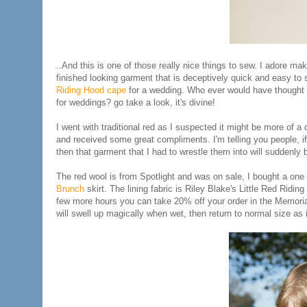
..And this is one of those really nice things to sew. I adore mak
finished looking garment that is deceptively quick and easy to s
Riding Hood cape
for a wedding. Who ever would have thought 
for weddings? go take a look, it's divine!
I went with traditional red as I suspected it might be more of 
and received some great compliments. I'm telling you people, i
then that garment that I had to wrestle them into will suddenly b
The red wool is from Spotlight and was on sale, I bought a one m
Brunch
skirt. The lining fabric is Riley Blake's Little Red Ridi
few more hours you can take 20% off your order in the Memoria
will swell up magically when wet, then return to normal size as 