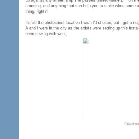
up against any street lamp she passes (street walker). P on the
amusing, and anything that can help you to smile when some othe
thing, right?!
Here's the photoshoot location I wish I'd chosen, but I got a ne
A and I were in the city as the artists were setting up this inst
been sewing with wool!
Picture cr