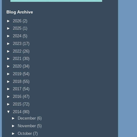
Blog Archive
►
2026
(2)
►
2025
(1)
►
2024
(5)
►
2023
(17)
►
2022
(26)
►
2021
(30)
►
2020
(34)
►
2019
(54)
►
2018
(55)
►
2017
(54)
►
2016
(47)
►
2015
(72)
▼
2014
(90)
►
December
(6)
►
November
(5)
►
October
(7)