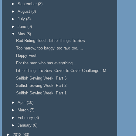
►
September
(8)
►
August
(8)
►
July
(8)
►
June
(9)
▼
May
(8)
Red Riding Hood : Little Things To Sew
Too narrow, too baggy, too raw, too.....
Happy Feet!
For the man who has everything....
Little Things To Sew: Cover to Cover Challenge - M...
Selfish Sewing Week: Part 3
Selfish Sewing Week: Part 2
Selfish Sewing Week: Part 1
►
April
(10)
►
March
(7)
►
February
(8)
►
January
(6)
►
2013
(80)