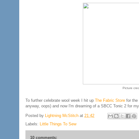
Picture cred
To further celebrate wool week I hit up
The Fabric Store
for the
anyway, oops) and now I'm dreaming of a SBCC Tonic 2 for mysel
Posted by
Lightning McStitch
at
21:42
Labels:
Little Things To Sew
10 comments: