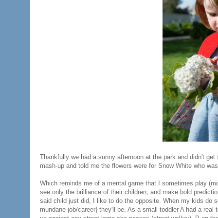
Thankfully we had a sunny afternoon at the park and didn't get s
mash-up and told me the flowers were for Snow White who was s
Which reminds me of a mental game that I sometimes play (mo
see only the brilliance of their children, and make bold predictio
said child just did, I like to do the opposite. When my kids do 
mundane job/career} they'll be. As a small toddler A had a real t