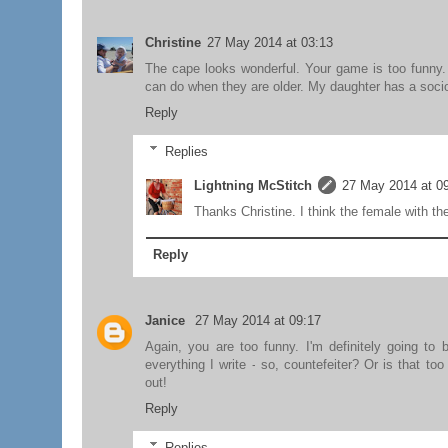
Christine
27 May 2014 at 03:13
The cape looks wonderful. Your game is too funny. 
can do when they are older. My daughter has a sociop
Reply
Replies
Lightning McStitch
27 May 2014 at 0
Thanks Christine. I think the female with th
Reply
Janice
27 May 2014 at 09:17
Again, you are too funny. I'm definitely going to 
everything I write - so, countefeiter? Or is that t
out!
Reply
Replies