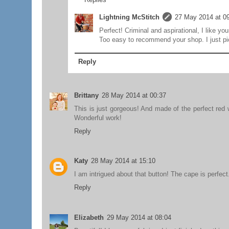
Lightning McStitch
27 May 2014 at 0
Perfect! Criminal and aspirational, I like you
Too easy to recommend your shop. I just pic
Reply
Brittany
28 May 2014 at 00:37
This is just gorgeous! And made of the perfect red w
Wonderful work!
Reply
Katy
28 May 2014 at 15:10
I am intrigued about that button! The cape is perfect
Reply
Elizabeth
29 May 2014 at 08:04