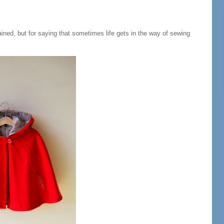
ned, but for saying that sometimes life gets in the way of sewing