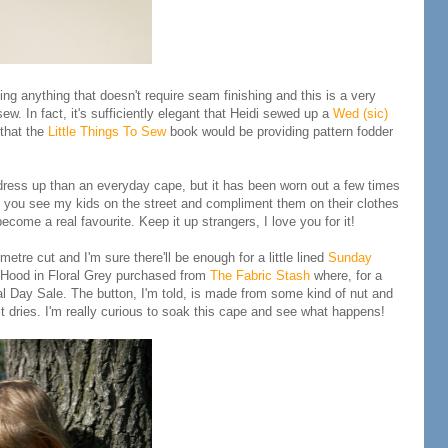
ing anything that doesn't require seam finishing and this is a very
ew. In fact, it's sufficiently elegant that Heidi sewed up a
Wed (sic)
that the
Little Things To Sew
book would be providing pattern fodder
a dress up than an everyday cape, but it has been worn out a few times
f you see my kids on the street and compliment them on their clothes
ecome a real favourite. Keep it up strangers, I love you for it!
etre cut and I'm sure there'll be enough for a little lined
Sunday
ng Hood in Floral Grey purchased from
The Fabric Stash
where, for a
l Day Sale. The button, I'm told, is made from some kind of nut and
it dries. I'm really curious to soak this cape and see what happens!