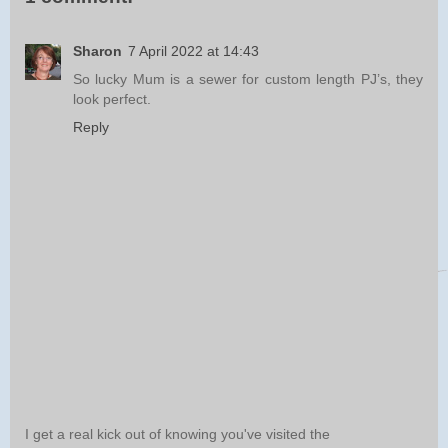
Sharon
7 April 2022 at 14:43
So lucky Mum is a sewer for custom length PJ’s, they
look perfect.
Reply
I get a real kick out of knowing you've visited the