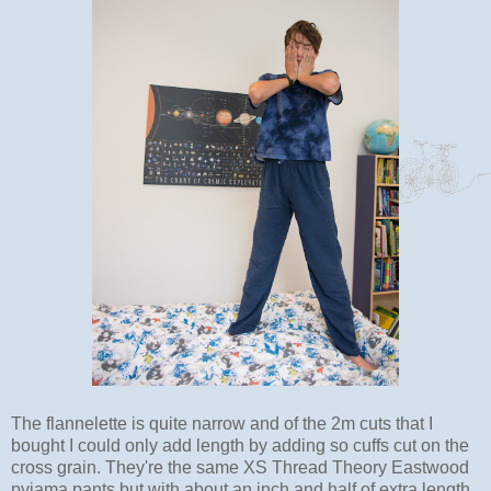
The flannelette is quite narrow and of the 2m cuts that I
bought I could only add length by adding so cuffs cut on the
cross grain. They're the same XS Thread Theory Eastwood
pyjama pants but with about an inch and half of extra length