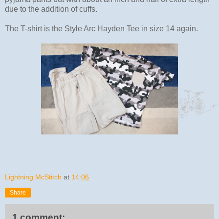
due to the addition of cuffs.
The T-shirt is the Style Arc Hayden Tee in size 14 again.
Lightning McStitch
at
14:06
Share
1 comment: