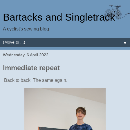
Bartacks and Singletrack
A cyclist's sewing blog
▼
Wednesday, 6 April 2022
Immediate repeat
Back to back. The same again.