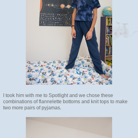
I took him with me to Spotlight and we chose these
combinations of flannelette bottoms and knit tops to make
two more pairs of pyjamas.