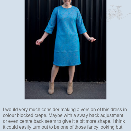
I would very much consider making a version of this dress in
colour blocked crepe. Maybe with a sway back adjustment
or even centre back seam to give it a bit more shape. I think
it could easily turn out to be one of those fancy looking but