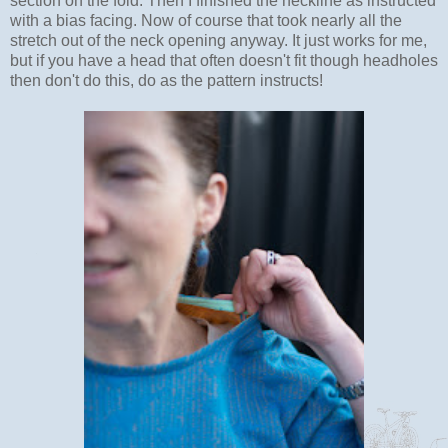
section on the fold. Then I finished the neckline as instructed
with a bias facing. Now of course that took nearly all the
stretch out of the neck opening anyway. It just works for me,
but if you have a head that often doesn't fit though headholes
then don't do this, do as the pattern instructs!