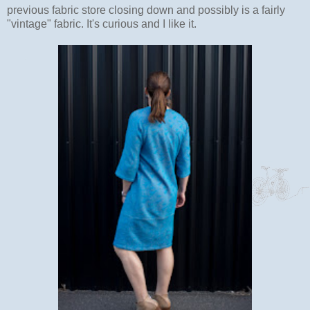
previous fabric store closing down and possibly is a fairly
"vintage" fabric. It's curious and I like it.