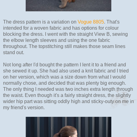
The dress pattern is a variation on
Vogue 8805
. That's
intended for a woven fabric and has options for colour
blocking the dress. I went with the straight View B, sewing
the elbow length sleeves and using the one fabric
throughout. The topstitching still makes those seam lines
stand out.
Not long after I'd bought the pattern I lent it to a friend and
she sewed it up. She had also used a knit fabric and I tried
on her version, which was a size down from what I would
normally chose, and decided that was plenty big enough.
The only thing I needed was two inches extra length through
the waist. Even though it's a fairly straight dress, the slightly
wider hip part was sitting oddly high and sticky-outy on me in
my friend's version.