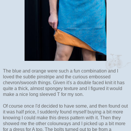
The blue and orange were such a fun combination and I
loved the subtle pinstripe and the curious embossed
chevron/swoosh things. Given it's a double faced knit it has
quite a thick, almost spongey texture and I figured it would
make a nice long sleeved T for my son.
Of course once I'd decided to have some, and then found out
it was half price, I suddenly found myself buying a bit more
knowing I could make this dress pattern with it. Then they
showed me the other colourways and I picked up a bit more
for a dress for A too. The bolts turned out to be from a