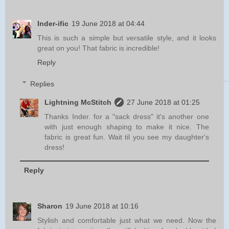
Inder-ific
19 June 2018 at 04:44
This is such a simple but versatile style, and it looks
great on you! That fabric is incredible!
Reply
Replies
Lightning McStitch
27 June 2018 at 01:25
Thanks Inder. for a "sack dress" it's another one
with just enough shaping to make it nice. The
fabric is great fun. Wait til you see my daughter's
dress!
Reply
Sharon
19 June 2018 at 10:16
Stylish and comfortable just what we need. Now the