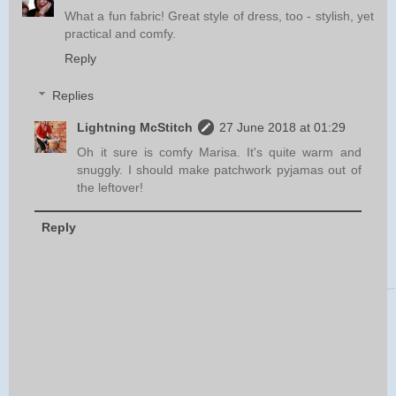
What a fun fabric! Great style of dress, too - stylish, yet
practical and comfy.
Reply
Replies
Lightning McStitch
27 June 2018 at 01:29
Oh it sure is comfy Marisa. It's quite warm and
snuggly. I should make patchwork pyjamas out of
the leftover!
Reply