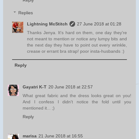
Replies
Lightning McStitch
27 June 2018 at 01:28
Thanks Jenya. It's hard on them, one day they're
not meant to mention or notice any lumpy bits and
the next day they have to point out every wrinkle,
crease or errant bra strap! poor insta-husbands :)
Reply
Gayatri K-T
20 June 2018 at 22:57
What great fabric and the dress looks great on you!
And I confess I didn't notice the fold until you
mentioned it... ;)
Reply
marisa
21 June 2018 at 16:55