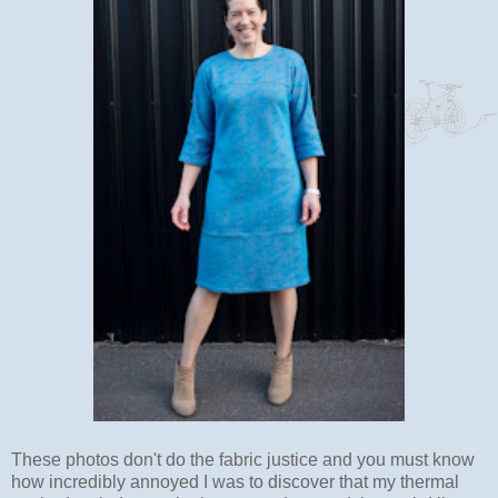
These photos don't do the fabric justice and you must know
how incredibly annoyed I was to discover that my thermal