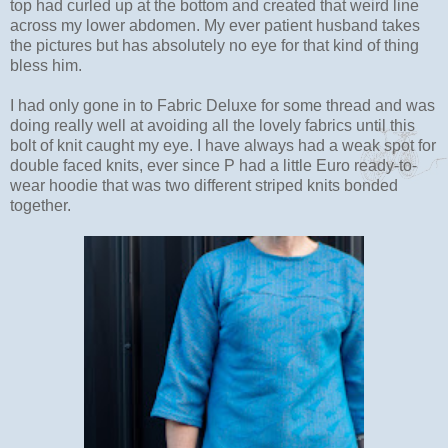
top had curled up at the bottom and created that weird line
across my lower abdomen. My ever patient husband takes
the pictures but has absolutely no eye for that kind of thing
bless him.
I had only gone in to Fabric Deluxe for some thread and was
doing really well at avoiding all the lovely fabrics until this
bolt of knit caught my eye. I have always had a weak spot for
double faced knits, ever since P had a little Euro ready-to-
wear hoodie that was two different striped knits bonded
together.