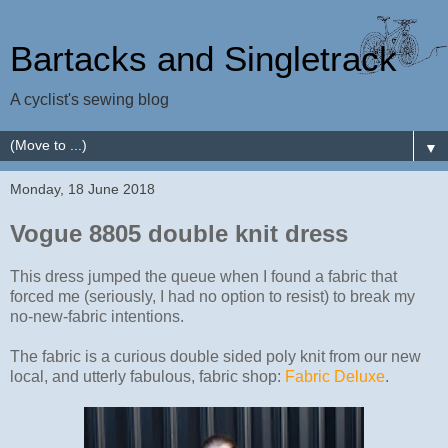
Bartacks and Singletrack
A cyclist's sewing blog
▼
Monday, 18 June 2018
Vogue 8805 double knit dress
This dress jumped the queue when I found a fabric that
forced me (seriously, I had no option to resist) to break my
no-new-fabric intentions.
The fabric is a curious double sided poly knit from our new
local, and utterly fabulous, fabric shop:
Fabric Deluxe
.