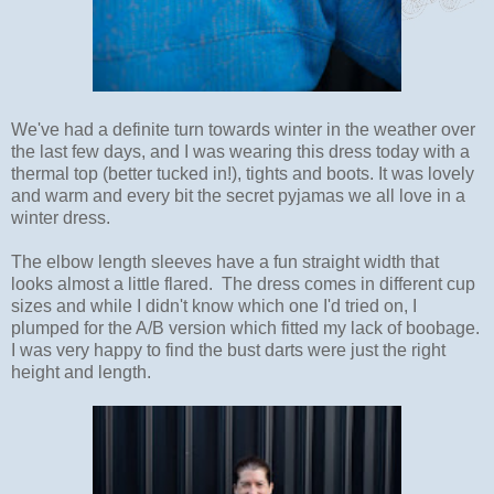
We've had a definite turn towards winter in the weather over
the last few days, and I was wearing this dress today with a
thermal top (better tucked in!), tights and boots. It was lovely
and warm and every bit the secret pyjamas we all love in a
winter dress.
The elbow length sleeves have a fun straight width that
looks almost a little flared. The dress comes in different cup
sizes and while I didn't know which one I'd tried on, I
plumped for the A/B version which fitted my lack of boobage.
I was very happy to find the bust darts were just the right
height and length.