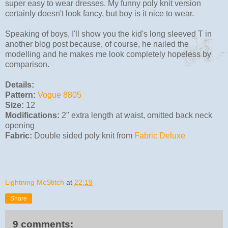
super easy to wear dresses. My funny poly knit version
certainly doesn't look fancy, but boy is it nice to wear.
Speaking of boys, I'll show you the kid's long sleeved T in
another blog post because, of course, he nailed the
modelling and he makes me look completely hopeless by
comparison.
Details:
Pattern:
Vogue 8805
Size:
12
Modifications:
2" extra length at waist, omitted back neck
opening
Fabric:
Double sided poly knit from
Fabric Deluxe
Lightning McStitch
at
22:19
Share
9 comments: