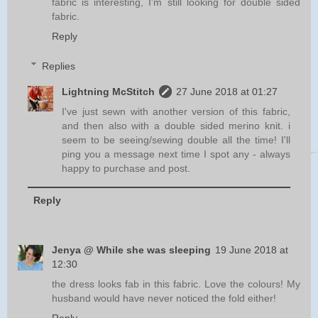
fabric is interesting, I'm still looking for double sided
fabric.
Reply
Replies
Lightning McStitch
27 June 2018 at 01:27
I've just sewn with another version of this fabric,
and then also with a double sided merino knit. i
seem to be seeing/sewing double all the time! I'll
ping you a message next time I spot any - always
happy to purchase and post.
Reply
Jenya @ While she was sleeping
19 June 2018 at
12:30
the dress looks fab in this fabric. Love the colours! My
husband would have never noticed the fold either!
Reply