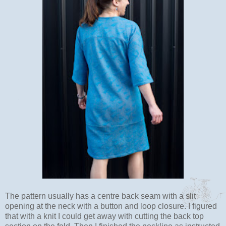
The pattern usually has a centre back seam with a slit
opening at the neck with a button and loop closure. I figured
that with a knit I could get away with cutting the back top