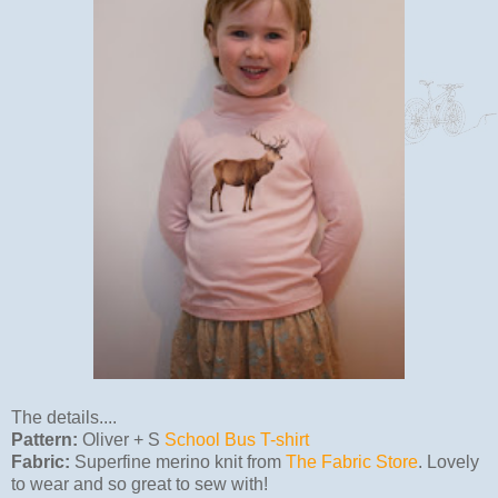
The details....
Pattern:
Oliver + S
School Bus T-shirt
Fabric:
Superfine merino knit from
The Fabric Store
. Lovely
to wear and so great to sew with!