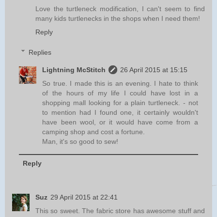
Love the turtleneck modification, I can't seem to find
many kids turtlenecks in the shops when I need them!
Reply
Replies
Lightning McStitch
26 April 2015 at 15:15
So true. I made this is an evening. I hate to think
of the hours of my life I could have lost in a
shopping mall looking for a plain turtleneck. - not
to mention had I found one, it certainly wouldn't
have been wool, or it would have come from a
camping shop and cost a fortune.
Man, it's so good to sew!
Reply
Suz
29 April 2015 at 22:41
This so sweet. The fabric store has awesome stuff and