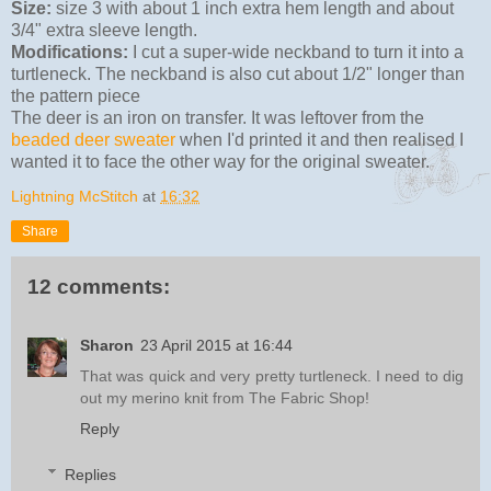
Size:
size 3 with about 1 inch extra hem length and about
3/4" extra sleeve length.
Modifications:
I cut a super-wide neckband to turn it into a
turtleneck. The neckband is also cut about 1/2" longer than
the pattern piece
The deer is an iron on transfer. It was leftover from the
beaded deer sweater
when I'd printed it and then realised I
wanted it to face the other way for the original sweater.
Lightning McStitch
at
16:32
Share
12 comments:
Sharon
23 April 2015 at 16:44
That was quick and very pretty turtleneck. I need to dig
out my merino knit from The Fabric Shop!
Reply
Replies