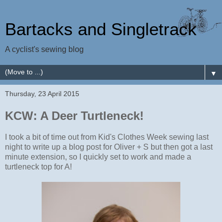
Bartacks and Singletrack
A cyclist's sewing blog
▼
Thursday, 23 April 2015
KCW: A Deer Turtleneck!
I took a bit of time out from Kid's Clothes Week sewing last
night to write up a blog post for Oliver + S but then got a last
minute extension, so I quickly set to work and made a
turtleneck top for A!