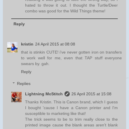
hated to throw it out. I thought the Turtle/Deer
combo was good for the Wild Things theme!
Reply
kristin
24 April 2015 at 08:08
that is stinkin CUTE! i've never gotten iron on transfers
to work well for me, even that TAP stuff everyone
swears by. gah.
Reply
Replies
Lightning McStitch
26 April 2015 at 15:08
Thanks Kristin. This is Canon brand, which I guess
I bought 'cause I have a Canon printer and I'm
susceptible to marketing like that!
The trick seems to be to trim really close to the
printed image cause the blank areas aren't blank