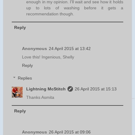
enough in my opinion. I'll wait and see how it holds
up to lots of washing before it gets a
recommendation though.
Reply
Anonymous
24 April 2015 at 13:42
Love this! Ingenious, Shelly
Reply
Replies
Lightning McStitch
26 April 2015 at 15:13
Thanks Asmita
Reply
Anonymous
26 April 2015 at 09:06