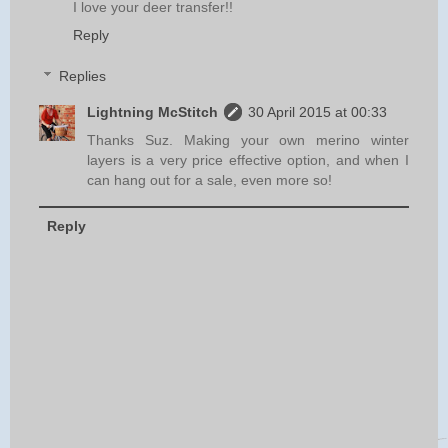
I love your deer transfer!!
Reply
Replies
Lightning McStitch
30 April 2015 at 00:33
Thanks Suz. Making your own merino winter
layers is a very price effective option, and when I
can hang out for a sale, even more so!
Reply