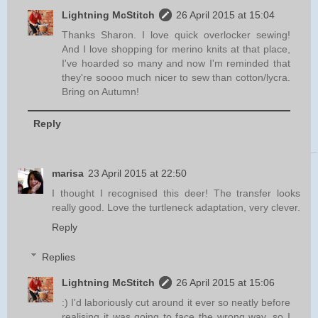
Lightning McStitch
26 April 2015 at 15:04
Thanks Sharon. I love quick overlocker sewing!
And I love shopping for merino knits at that place,
I've hoarded so many and now I'm reminded that
they're soooo much nicer to sew than cotton/lycra.
Bring on Autumn!
Reply
marisa
23 April 2015 at 22:50
I thought I recognised this deer! The transfer looks
really good. Love the turtleneck adaptation, very clever.
Reply
Replies
Lightning McStitch
26 April 2015 at 15:06
:) I'd laboriously cut around it ever so neatly before
realising it was going to face the wrong way, so I