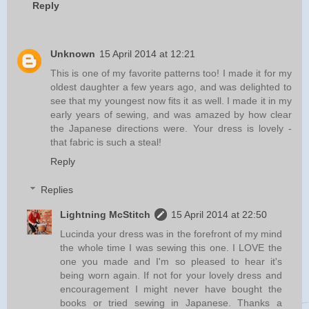
Reply
Unknown
15 April 2014 at 12:21
This is one of my favorite patterns too! I made it for my
oldest daughter a few years ago, and was delighted to
see that my youngest now fits it as well. I made it in my
early years of sewing, and was amazed by how clear
the Japanese directions were. Your dress is lovely -
that fabric is such a steal!
Reply
Replies
Lightning McStitch
15 April 2014 at 22:50
Lucinda your dress was in the forefront of my mind
the whole time I was sewing this one. I LOVE the
one you made and I'm so pleased to hear it's
being worn again. If not for your lovely dress and
encouragement I might never have bought the
books or tried sewing in Japanese. Thanks a