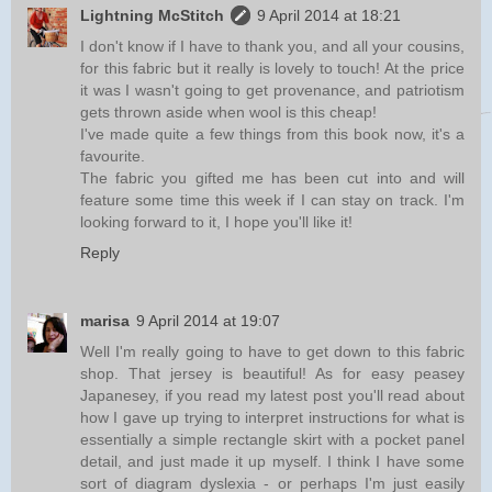
Lightning McStitch
9 April 2014 at 18:21
I don't know if I have to thank you, and all your cousins,
for this fabric but it really is lovely to touch! At the price
it was I wasn't going to get provenance, and patriotism
gets thrown aside when wool is this cheap!
I've made quite a few things from this book now, it's a
favourite.
The fabric you gifted me has been cut into and will
feature some time this week if I can stay on track. I'm
looking forward to it, I hope you'll like it!
Reply
marisa
9 April 2014 at 19:07
Well I'm really going to have to get down to this fabric
shop. That jersey is beautiful! As for easy peasey
Japanesey, if you read my latest post you'll read about
how I gave up trying to interpret instructions for what is
essentially a simple rectangle skirt with a pocket panel
detail, and just made it up myself. I think I have some
sort of diagram dyslexia - or perhaps I'm just easily