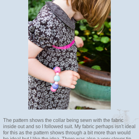
The pattern shows the collar being sewn with the fabric
inside out and so I followed suit. My fabric perhaps isn't ideal
for this as the pattern shows through a bit more than would
be ideal but I like the idea. There was also a very clever tip