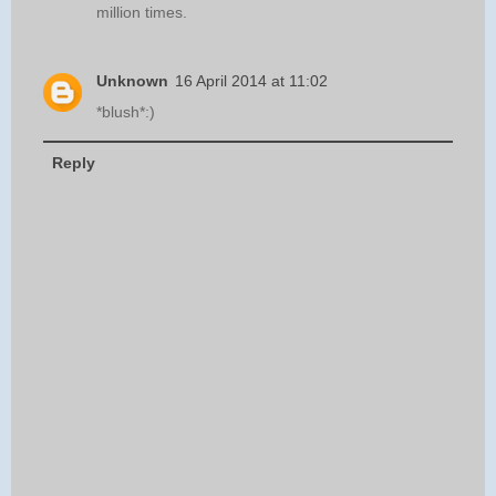
million times.
Unknown
16 April 2014 at 11:02
*blush*:)
Reply