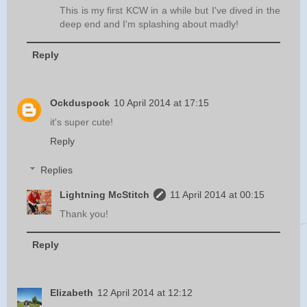
This is my first KCW in a while but I've dived in the
deep end and I'm splashing about madly!
Reply
Ockduspock
10 April 2014 at 17:15
it's super cute!
Reply
Replies
Lightning McStitch
11 April 2014 at 00:15
Thank you!
Reply
Elizabeth
12 April 2014 at 12:12