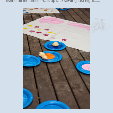
finished off the dress I was up late sewing last night......