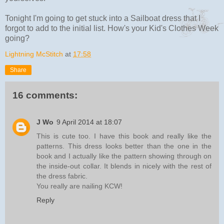
Tonight I'm going to get stuck into a Sailboat dress that I
forgot to add to the initial list. How's your Kid's Clothes Week
going?
Lightning McStitch
at
17:58
Share
16 comments:
J Wo
9 April 2014 at 18:07
This is cute too. I have this book and really like the
patterns. This dress looks better than the one in the
book and I actually like the pattern showing through on
the inside-out collar. It blends in nicely with the rest of
the dress fabric.
You really are nailing KCW!
Reply