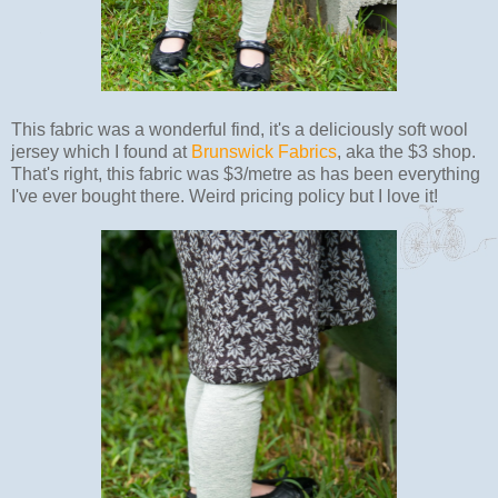
This fabric was a wonderful find, it's a deliciously soft wool
jersey which I found at
Brunswick Fabrics
, aka the $3 shop.
That's right, this fabric was $3/metre as has been everything
I've ever bought there. Weird pricing policy but I love it!