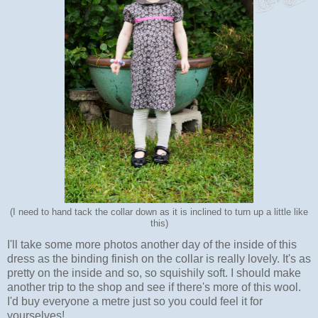
(I need to hand tack the collar down as it is inclined to turn up a little like
this)
I'll take some more photos another day of the inside of this
dress as the binding finish on the collar is really lovely. It's as
pretty on the inside and so, so squishily soft. I should make
another trip to the shop and see if there's more of this wool.
I'd buy everyone a metre just so you could feel it for
yourselves!