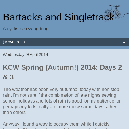
Bartacks and Singletrack
A cyclist's sewing blog
▼
Wednesday, 9 April 2014
KCW Spring (Autumn!) 2014: Days 2
& 3
The weather has been very autumnal today with non stop
rain. I'm not sure if the combination of late nights sewing,
school holidays and lots of rain is good for my patience, or
perhaps my kids really are more noisy some days rather
than others.
Anyway I found a way to occupy them while I quickly