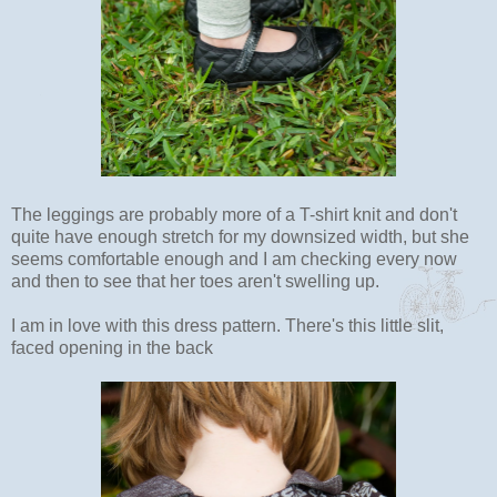
The leggings are probably more of a T-shirt knit and don't
quite have enough stretch for my downsized width, but she
seems comfortable enough and I am checking every now
and then to see that her toes aren't swelling up.
I am in love with this dress pattern. There's this little slit,
faced opening in the back