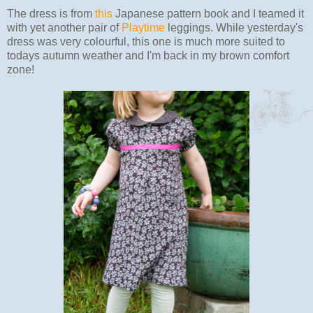
The dress is from
this
Japanese pattern book and I teamed it
with yet another pair of
Playtime
leggings. While yesterday's
dress was very colourful, this one is much more suited to
todays autumn weather and I'm back in my brown comfort
zone!