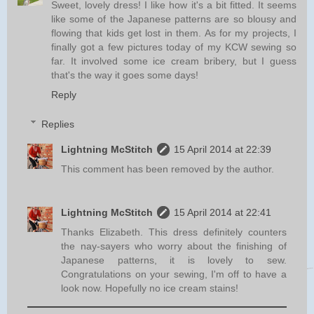
Sweet, lovely dress! I like how it's a bit fitted. It seems
like some of the Japanese patterns are so blousy and
flowing that kids get lost in them. As for my projects, I
finally got a few pictures today of my KCW sewing so
far. It involved some ice cream bribery, but I guess
that's the way it goes some days!
Reply
Replies
Lightning McStitch
15 April 2014 at 22:39
This comment has been removed by the author.
Lightning McStitch
15 April 2014 at 22:41
Thanks Elizabeth. This dress definitely counters
the nay-sayers who worry about the finishing of
Japanese patterns, it is lovely to sew.
Congratulations on your sewing, I'm off to have a
look now. Hopefully no ice cream stains!