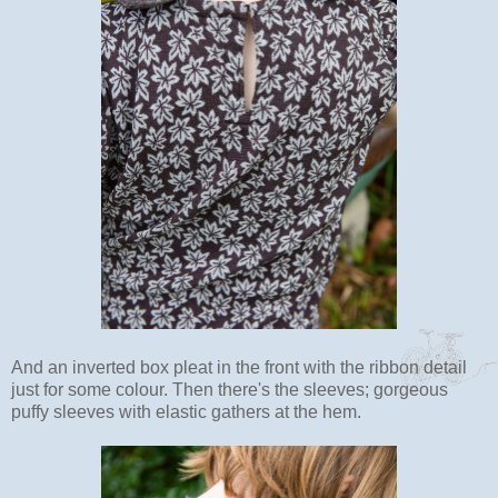
And an inverted box pleat in the front with the ribbon detail
just for some colour. Then there's the sleeves; gorgeous
puffy sleeves with elastic gathers at the hem.