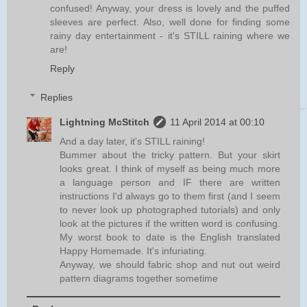
confused! Anyway, your dress is lovely and the puffed
sleeves are perfect. Also, well done for finding some
rainy day entertainment - it's STILL raining where we
are!
Reply
Replies
Lightning McStitch
11 April 2014 at 00:10
And a day later, it's STILL raining!
Bummer about the tricky pattern. But your skirt
looks great. I think of myself as being much more
a language person and IF there are written
instructions I'd always go to them first (and I seem
to never look up photographed tutorials) and only
look at the pictures if the written word is confusing.
My worst book to date is the English translated
Happy Homemade. It's infuriating.
Anyway, we should fabric shop and nut out weird
pattern diagrams together sometime