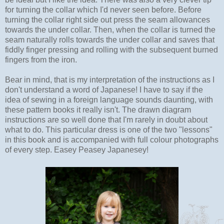
for turning the collar which I'd never seen before. Before
turning the collar right side out press the seam allowances
towards the under collar. Then, when the collar is turned the
seam naturally rolls towards the under collar and saves that
fiddly finger pressing and rolling with the subsequent burned
fingers from the iron.
Bear in mind, that is my interpretation of the instructions as I
don't understand a word of Japanese! I have to say if the
idea of sewing in a foreign language sounds daunting, with
these pattern books it really isn't. The drawn diagram
instructions are so well done that I'm rarely in doubt about
what to do. This particular dress is one of the two "lessons"
in this book and is accompanied with full colour photographs
of every step. Easey Peasey Japanesey!