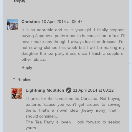
Reply
Christine
10 April 2014 at 05:47
It is so adorable and so is your girl. I finally stopped
buying Japanese pattern books because I am afraid I'll
never make any though I always love the dresses. I'm
not sewing clothes this week but I will be making my
daughter the tea party dress once I finish a couple of
other fabrics.
Reply
Replies
Lightning McStitch
11 April 2014 at 00:12
Thanks for the compliments Christine. Not buying
patterns 'cause you won't get around to sewing
them. that's a novel idea (heavy irony) that I
should consider...
The Tea Party is lovely I look forward to seeing
yours.