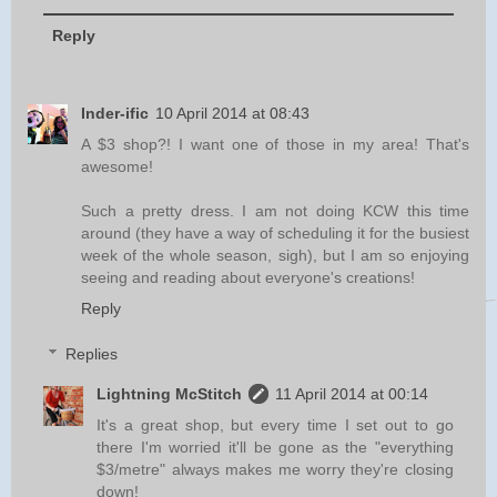
Reply
Inder-ific
10 April 2014 at 08:43
A $3 shop?! I want one of those in my area! That's
awesome!
Such a pretty dress. I am not doing KCW this time
around (they have a way of scheduling it for the busiest
week of the whole season, sigh), but I am so enjoying
seeing and reading about everyone's creations!
Reply
Replies
Lightning McStitch
11 April 2014 at 00:14
It's a great shop, but every time I set out to go
there I'm worried it'll be gone as the "everything
$3/metre" always makes me worry they're closing
down!