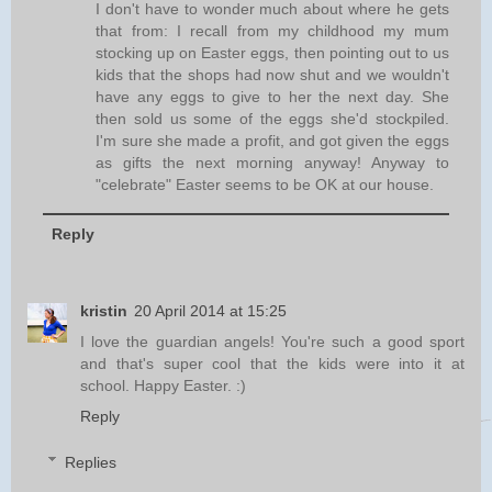
I don't have to wonder much about where he gets
that from: I recall from my childhood my mum
stocking up on Easter eggs, then pointing out to us
kids that the shops had now shut and we wouldn't
have any eggs to give to her the next day. She
then sold us some of the eggs she'd stockpiled.
I'm sure she made a profit, and got given the eggs
as gifts the next morning anyway! Anyway to
"celebrate" Easter seems to be OK at our house.
Reply
kristin
20 April 2014 at 15:25
I love the guardian angels! You're such a good sport
and that's super cool that the kids were into it at
school. Happy Easter. :)
Reply
Replies