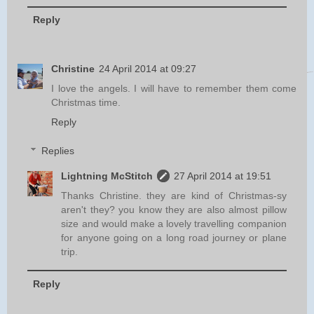
Reply
Christine
24 April 2014 at 09:27
I love the angels. I will have to remember them come
Christmas time.
Reply
Replies
Lightning McStitch
27 April 2014 at 19:51
Thanks Christine. they are kind of Christmas-sy
aren't they? you know they are also almost pillow
size and would make a lovely travelling companion
for anyone going on a long road journey or plane
trip.
Reply