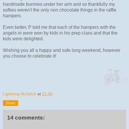
handmade bunnies under her arm and so thankfully my
softies weren't the only non chocolate things in the raffle
hampers.
Even better, P told me that each of the hampers with the
angels in were won by kids in his prep class and that the
kids were delighted.
Wishing you all a happy and safe long weekend, however
you choose to celebrate it!
Lightning McStitch
at
21:56
Share
14 comments: