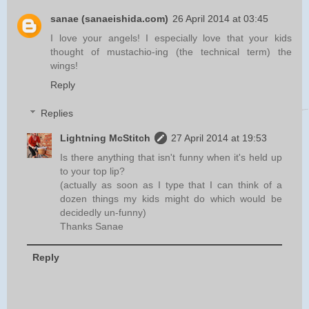
sanae (sanaeishida.com)
26 April 2014 at 03:45
I love your angels! I especially love that your kids
thought of mustachio-ing (the technical term) the
wings!
Reply
Replies
Lightning McStitch
27 April 2014 at 19:53
Is there anything that isn't funny when it's held up
to your top lip?
(actually as soon as I type that I can think of a
dozen things my kids might do which would be
decidedly un-funny)
Thanks Sanae
Reply