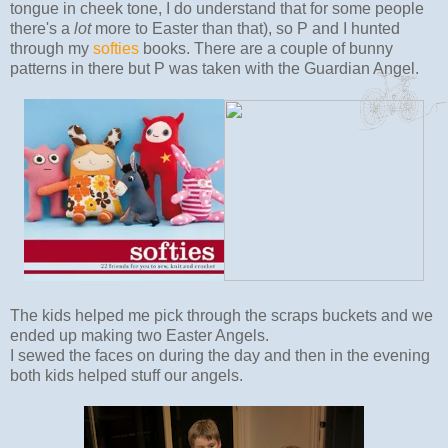
tongue in cheek tone, I do understand that for some people
there's a
lot
more to Easter than that), so P and I hunted
through my
softies
books. There are a couple of bunny
patterns in there but P was taken with the Guardian Angel.
The kids helped me pick through the scraps buckets and we
ended up making two Easter Angels.
I sewed the faces on during the day and then in the evening
both kids helped stuff our angels.