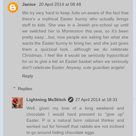
Janice
20 April 2014 at 08:48
We try very hard to keep Julia un-aware of the fact that
there's a mythical Easter bunny who actually brings
stuff to kids. She was in a Jewish pre-school up until
we switched her to Montessori this year, so it's been
pretty easy....but, now people are asking her what she
wants the Easter bunny to bring her, and she just gives
them a quizzical look.....although we do celebrate
Christmas, I feel like it would be seriously hypocritical
for us to give a kid an Easter basket when we seriously
don't celebrate Easter. Anyway, cute guardian angels!
Reply
Replies
Lightning McStitch
27 April 2014 at 18:31
Well, given my love of a long weekend and
chocolate I would hard pressed to "give up"
Easter. P is a natural born rational thinker and
worked out for himself that rabbits are not inclined
to go around hiding chocolate eggs.