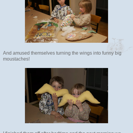
And amused themselves turning the wings into funny big
moustaches!