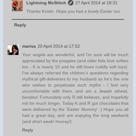
Lightning McStitch
27 April 2014 at 18:31
Thanks Kristin. Hope you had a lovely Easter too.
Reply
marisa
20 April 2014 at 17:52
Your angels are wonderful, and I'm sure will be much
appreciated by the preppies (and older kids love softies
too - K is nearly 10 and he still loves cuddly soft toys).
I've always referred the children's questions regarding
mythical gift-deliverers to my husband as he's the one
who wishes to perpetuate such myths - I feel very
uncomfortable with them, and am a Jewish atheist,
besides! Fortunately only R still believes, and hopefully
not for much longer. Today K and R got chocolates that
were delivered by the 'Easter Mummy' :) Hope you all
had a great day, and are enjoying the long weekend
(and short week! hooray!).
Reply