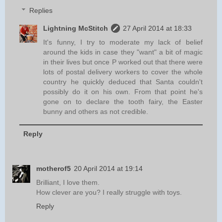
Replies
Lightning McStitch
27 April 2014 at 18:33
It's funny, I try to moderate my lack of belief
around the kids in case they "want" a bit of magic
in their lives but once P worked out that there were
lots of postal delivery workers to cover the whole
country he quickly deduced that Santa couldn't
possibly do it on his own. From that point he's
gone on to declare the tooth fairy, the Easter
bunny and others as not credible.
Reply
motherof5
20 April 2014 at 19:14
Brilliant, I love them.
How clever are you? I really struggle with toys.
Reply