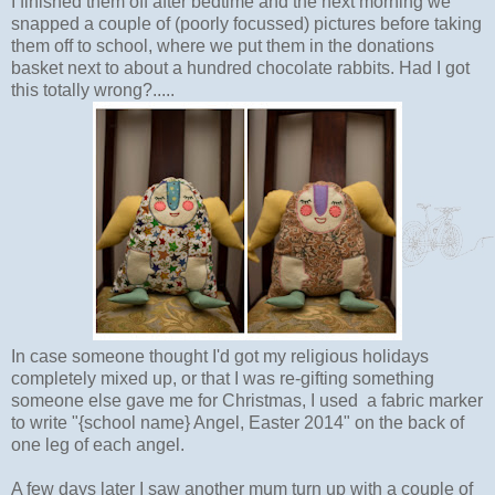
I finished them off after bedtime and the next morning we
snapped a couple of (poorly focussed) pictures before taking
them off to school, where we put them in the donations
basket next to about a hundred chocolate rabbits. Had I got
this totally wrong?.....
In case someone thought I'd got my religious holidays
completely mixed up, or that I was re-gifting something
someone else gave me for Christmas, I used a fabric marker
to write "{school name} Angel, Easter 2014" on the back of
one leg of each angel.
A few days later I saw another mum turn up with a couple of