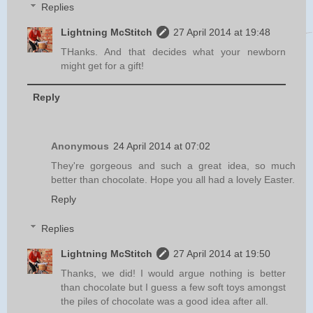
Replies
Lightning McStitch
27 April 2014 at 19:48
THanks. And that decides what your newborn
might get for a gift!
Reply
Anonymous
24 April 2014 at 07:02
They're gorgeous and such a great idea, so much
better than chocolate. Hope you all had a lovely Easter.
Reply
Replies
Lightning McStitch
27 April 2014 at 19:50
Thanks, we did! I would argue nothing is better
than chocolate but I guess a few soft toys amongst
the piles of chocolate was a good idea after all.