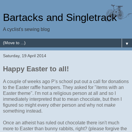
Bartacks and Singletrack
A cyclist's sewing blog
▼
Saturday, 19 April 2014
Happy Easter to all!
A couple of weeks ago P's school put out a call for donations
to the Easter raffle hampers. They asked for "items with an
Easter theme". I'm not a religious person at all and so I
immediately interpreted that to mean chocolate, but then I
figured so might every other person and why not
make
something instead.
Once an atheist has ruled out chocolate there isn't much
more to Easter than bunny rabbits, right? (please forgive the