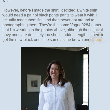
with.
However, before I made the shirt I decided a white shirt
would need a pair of black ponte pants to wear it with. I
actually made them first and then never got around to
photographing them. They're the same Vogue9284 pants
that I'm wearing in the photos above, although these initial
navy ones are definitely too short. I added length to them to
get the new black ones the same as the brown ones
here