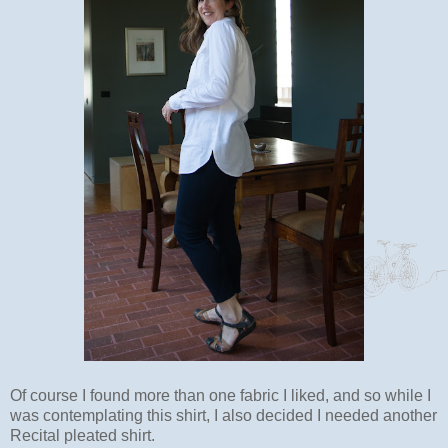
Of course I found more than one fabric I liked, and so while I
was contemplating this shirt, I also decided I needed another
Recital pleated shirt.