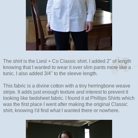
The shirt is the Liesl + Co Classic shirt. I added 2" of length
knowing that I wanted to wear it over slim pants more like a
tunic. I also added 3/4" to the sleeve length.
This fabric is a divine cotton with a tiny herringbone weave
stripe. It adds just enough texture and interest to prevent it
looking like bedsheet fabric. I found it at Phillips Shirts which
was the first place I went after making the original Classic
shirt, knowing I'd find what I wanted there or nowhere.