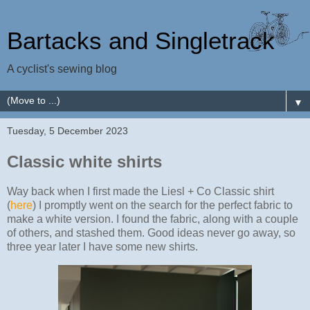
Bartacks and Singletrack
A cyclist's sewing blog
▼
Tuesday, 5 December 2023
Classic white shirts
Way back when I first made the Liesl + Co Classic shirt
(
here
) I promptly went on the search for the perfect fabric to
make a white version. I found the fabric, along with a couple
of others, and stashed them. Good ideas never go away, so
three year later I have some new shirts.