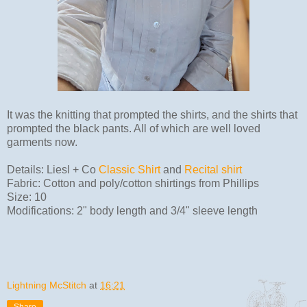
It was the knitting that prompted the shirts, and the shirts that
prompted the black pants. All of which are well loved
garments now.
Details: Liesl + Co
Classic Shirt
and
Recital shirt
Fabric: Cotton and poly/cotton shirtings from Phillips
Size: 10
Modifications: 2" body length and 3/4" sleeve length
Lightning McStitch
at
16:21