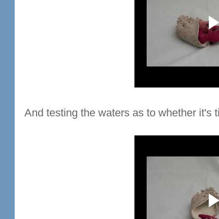
And testing the waters as to whether it's t