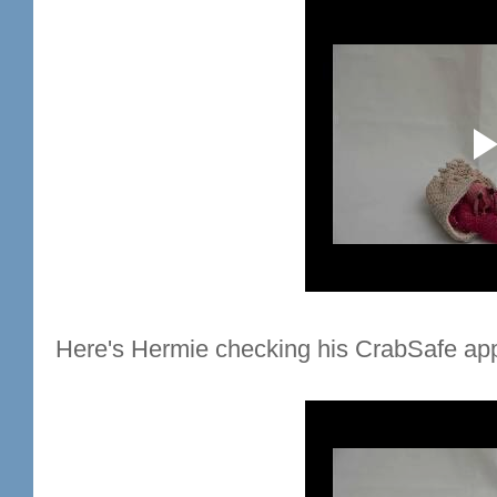
Here's Hermie checking his CrabSafe app 