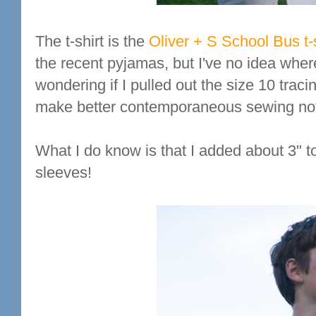
The t-shirt is the
Oliver + S School Bus t-s
the recent pyjamas, but I've no idea where
wondering if I pulled out the size 10 traci
make better contemporaneous sewing no
What I do know is that I added about 3" t
sleeves!