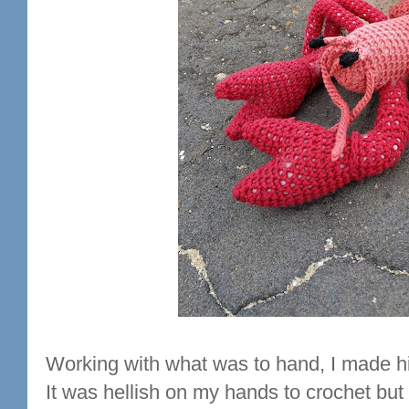
Working with what was to hand, I made hi
It was hellish on my hands to crochet but I