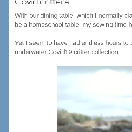
Covid critters
With our dining table, which I normally c
be a homeschool table, my sewing time ha
Yet I seem to have had endless hours to cr
underwater Covid19 critter collection: