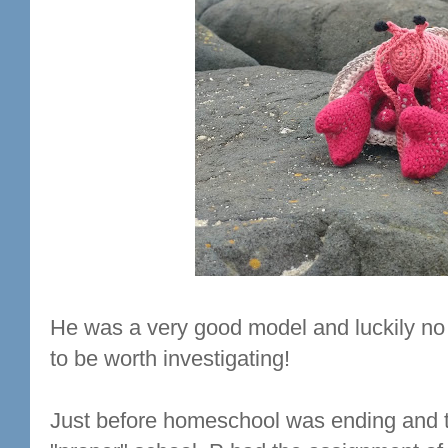
He was a very good model and luckily no 
to be worth investigating!
Just before homeschool was ending and t