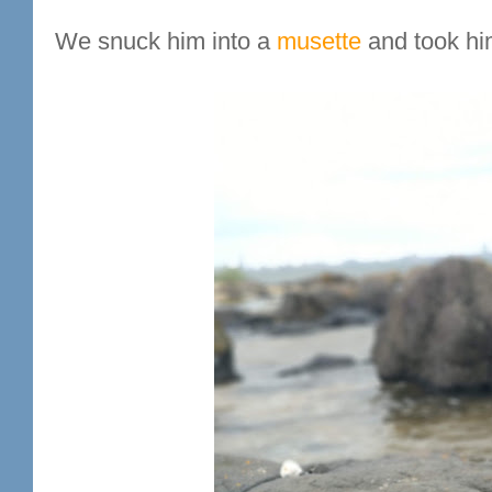
We snuck him into a
musette
and took him