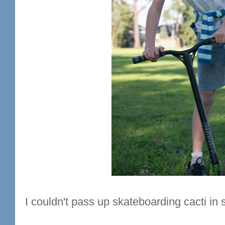
I couldn't pass up skateboarding cacti in