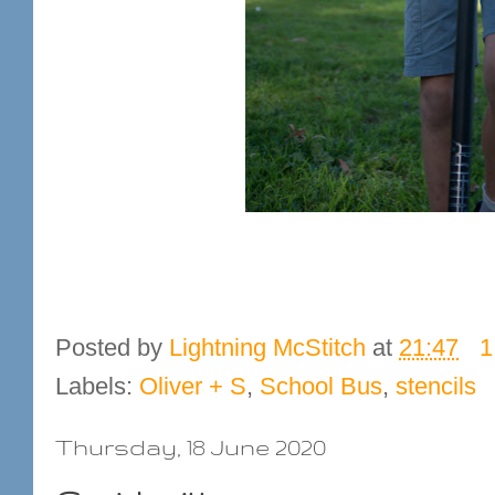
Posted by
Lightning McStitch
at
21:47
1
Labels:
Oliver + S
,
School Bus
,
stencils
Thursday, 18 June 2020