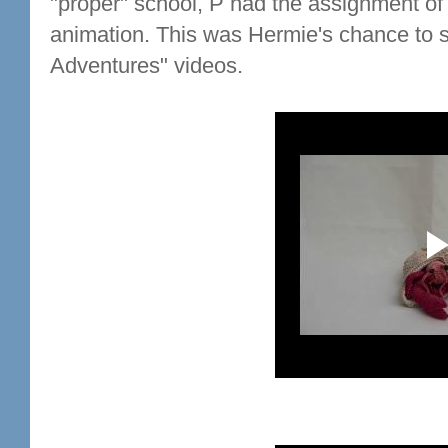
"proper" school, P had the assignment of 
animation. This was Hermie's chance to s
Adventures" videos.