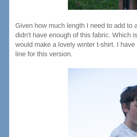
Given how much length I need to add to a 
didn't have enough of this fabric. Which is 
would make a lovely winter t-shirt. I have
line for this version.