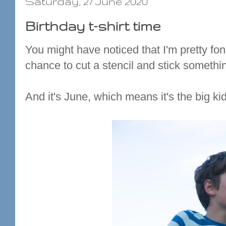
Saturday, 27 June 2020
Birthday t-shirt time
You might have noticed that I'm pretty fond
chance to cut a stencil and stick somethin
And it's June, which means it's the big kid'