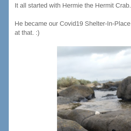
It all started with Hermie the Hermit Crab.
He became our Covid19 Shelter-In-Place
at that. :)