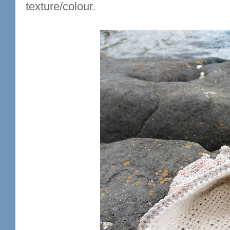
texture/colour.