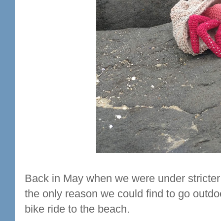
Back in May when we were under stricter
the only reason we could find to go outd
bike ride to the beach.