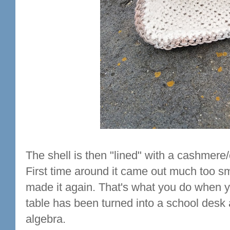
The shell is then "lined" with a cashmere/
First time around it came out much too sm
made it again. That's what you do when y
table has been turned into a school desk
algebra.