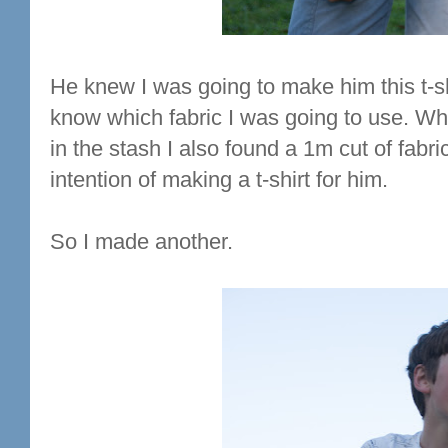
He knew I was going to make him this t-shi
know which fabric I was going to use. When
in the stash I also found a 1m cut of fabri
intention of making a t-shirt for him.
So I made another.