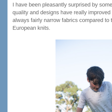
I have been pleasantly surprised by some o
quality and designs have really improved o
always fairly narrow fabrics compared to
European knits.