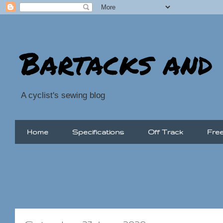
Bartacks and
A cyclist's sewing blog
Home
Specifications
Off Track
Free