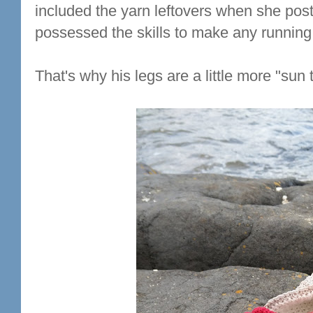
included the yarn leftovers when she posted
possessed the skills to make any running 
That's why his legs are a little more "sun