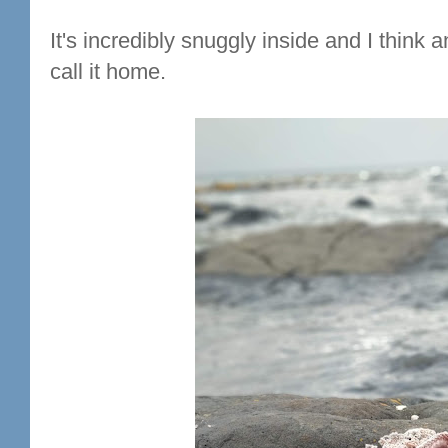
It's incredibly snuggly inside and I think
call it home.