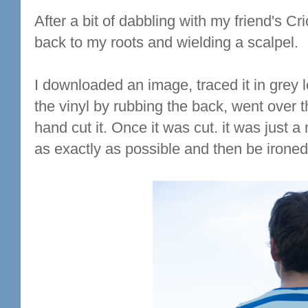
After a bit of dabbling with my friend's C
back to my roots and wielding a scalpel.
I downloaded an image, traced it in grey l
the vinyl by rubbing the back, went over 
hand cut it. Once it was cut. it was just a m
as exactly as possible and then be ironed