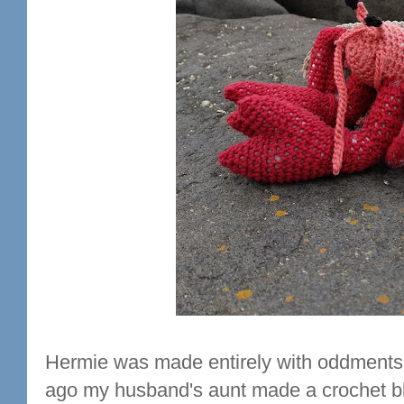
Hermie was made entirely with oddments o
ago my husband's aunt made a crochet bl