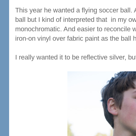
This year he wanted a flying soccer ball.
ball but I kind of interpreted that in my
monochromatic. And easier to reconcile wi
iron-on vinyl over fabric paint as the ball
I really wanted it to be reflective silver, b