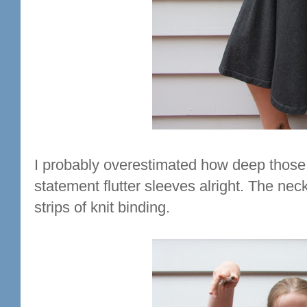
I probably overestimated how deep those 
statement flutter sleeves alright. The nec
strips of knit binding.