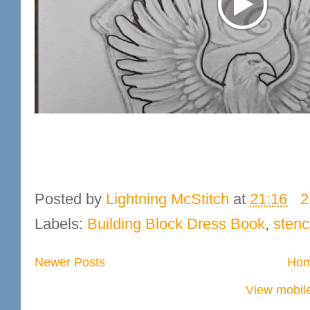
Posted by
Lightning McStitch
at
21:16
2
Labels:
Building Block Dress Book
,
stenc
Newer Posts
Ho
View mobile