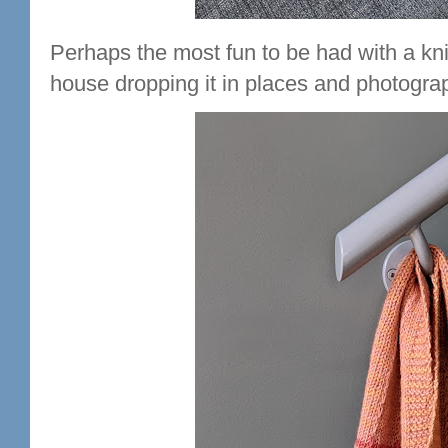
Perhaps the most fun to be had with a kni
house dropping it in places and photograp