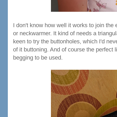
I don't know how well it works to join the 
or neckwarmer. It kind of needs a triangul
keen to try the buttonholes, which I'd neve
of it buttoning. And of course the perfect 
begging to be used.