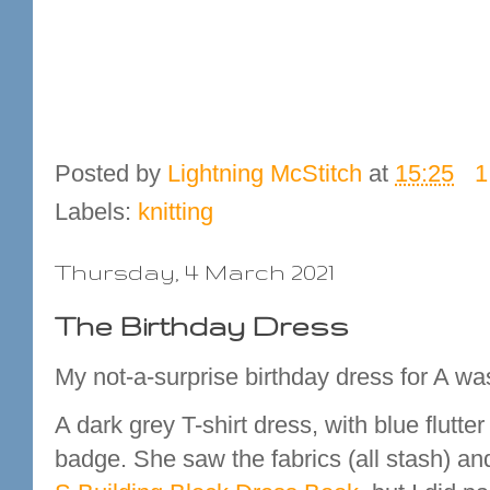
Posted by
Lightning McStitch
at
15:25
1
Labels:
knitting
Thursday, 4 March 2021
The Birthday Dress
My not-a-surprise birthday dress for A was
A dark grey T-shirt dress, with blue flut
badge. She saw the fabrics (all stash) a