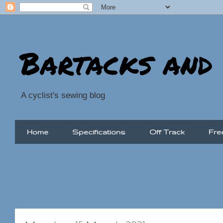
Bartacks and
A cyclist's sewing blog
Home
Specifications
Off Track
Fre