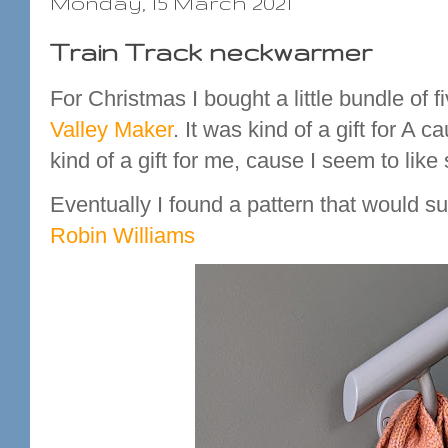
Monday, 15 March 2021
Train Track neckwarmer
For Christmas I bought a little bundle of
Valley Maker
. It was kind of a gift for A 
kind of a gift for me, cause I seem to like
Eventually I found a pattern that would sui
Robin Williams