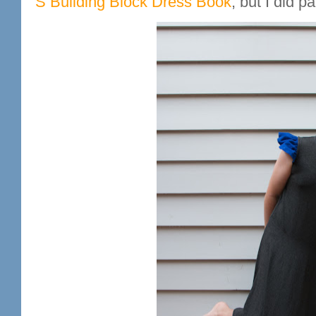
S Building Block Dress Book
, but I did 