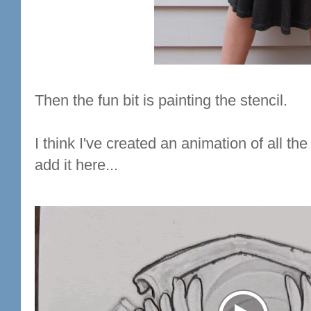
Then the fun bit is painting the stencil.
I think I've created an animation of all the
add it here...