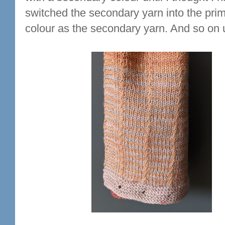
switched the secondary yarn into the pri
colour as the secondary yarn. And so on u