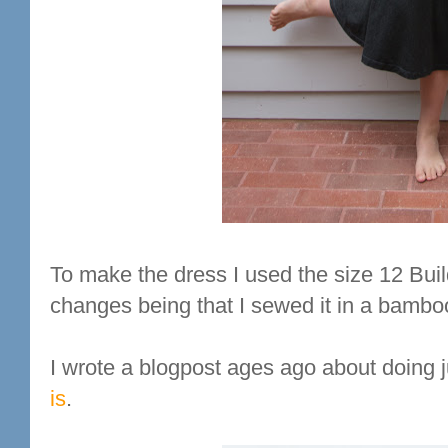
To make the dress I used the size 12 Buil
changes being that I sewed it in a bambo
I wrote a blogpost ages ago about doing j
is
.