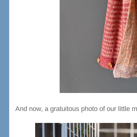
And now, a gratuitous photo of our littl