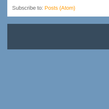
Subscribe to:
Posts (Atom)