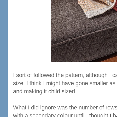
I sort of followed the pattern, although I c
size. I think I might have gone smaller as
and making it child sized.
What I did ignore was the number of rows 
with a secondary colour until I thought I 