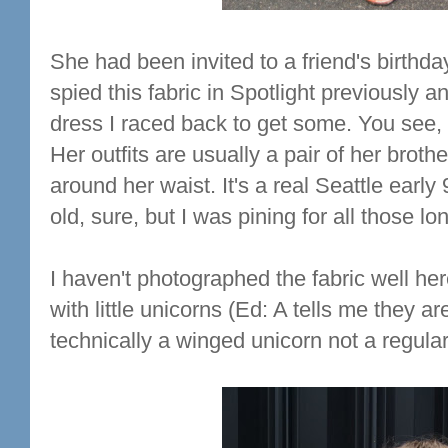
She had been invited to a friend's birthda
spied this fabric in Spotlight previously 
dress I raced back to get some. You see,
Her outfits are usually a pair of her broth
around her waist. It's a real Seattle earl
old, sure, but I was pining for all those l
I haven't photographed the fabric well he
with little unicorns (Ed: A tells me they ar
technically a winged unicorn not a regular