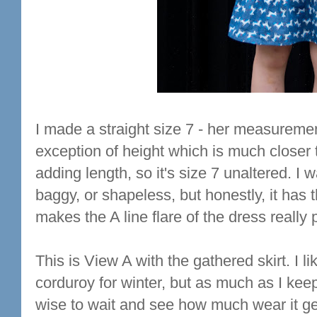
I made a straight size 7 - her measurement
exception of height which is much closer t
adding length, so it's size 7 unaltered. I
baggy, or shapeless, but honestly, it has t
makes the A line flare of the dress really 
This is View A with the gathered skirt. I l
corduroy for winter, but as much as I keep 
wise to wait and see how much wear it get