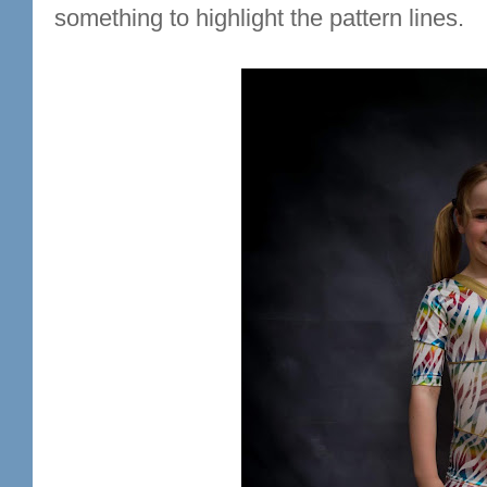
something to highlight the pattern lines.