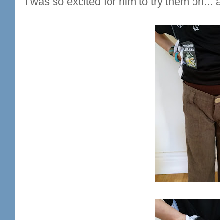
I was so excited for him to try them on... 