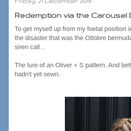
Friday, 21 December 2018
Redemption via the Carousel
To get myself up from my foetal position i
the disaster that was the Ottobre bermud
siren call...
The lure of an Oliver + S pattern. And bette
hadn't yet sewn.