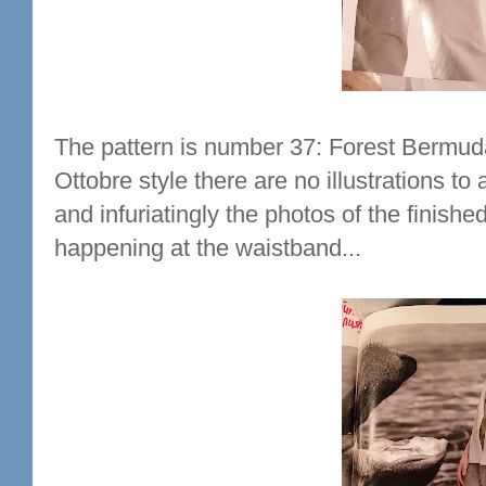
The pattern is number 37: Forest Bermuda
Ottobre style there are no illustrations t
and infuriatingly the photos of the finish
happening at the waistband...