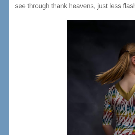
see through thank heavens, just less flash