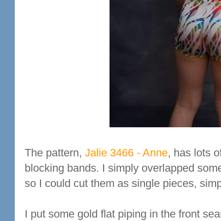
The pattern,
Jalie 3466 - Anne
, has lots 
blocking bands. I simply overlapped some
so I could cut them as single pieces, simp
I put some gold flat piping in the front s