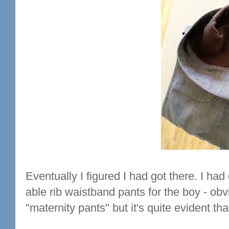
Eventually I figured I had got there. I ha
able rib waistband pants for the boy - obv
"maternity pants" but it's quite evident t