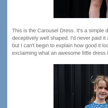
This is the Carousel Dress. It's a simple 
deceptively well shaped. I'd never paid it a
but I can't begin to explain how good it lo
exclaiming what an awesome little dress it