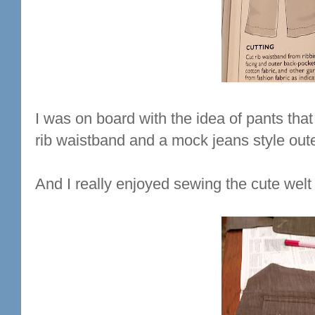
I was on board with the idea of pants that
rib waistband and a mock jeans style oute
And I really enjoyed sewing the cute wel