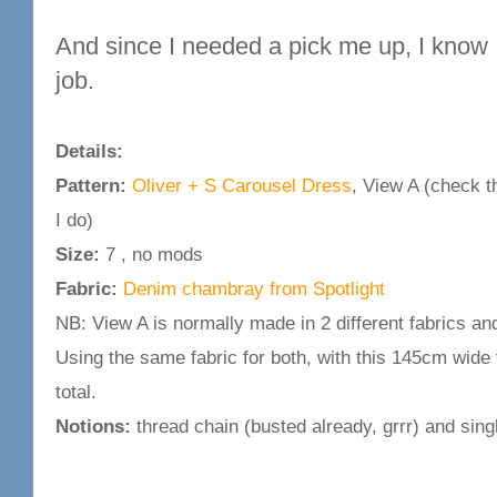
And since I needed a pick me up, I know I 
job.
Details:
Pattern:
Oliver + S Carousel Dress
, View A (check th
I do)
Size:
7 , no mods
Fabric:
Denim chambray from Spotlight
NB: View A is normally made in 2 different fabrics and
Using the same fabric for both, with this 145cm wide f
total.
Notions:
thread chain (busted already, grrr) and sing