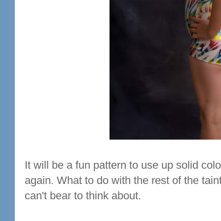
It will be a fun pattern to use up solid colou
again. What to do with the rest of the tain
can't bear to think about.