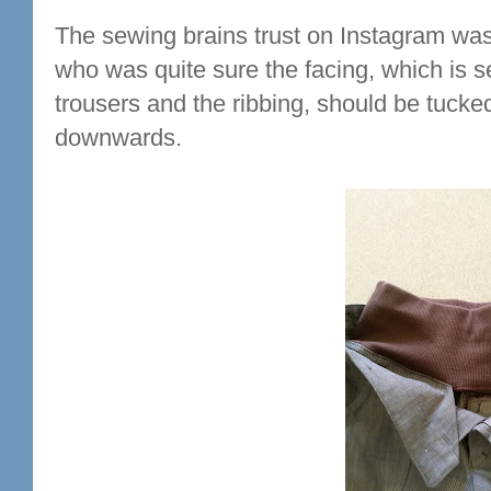
The sewing brains trust on Instagram was 
who was quite sure the facing, which is 
trousers and the ribbing, should be tucked
downwards.