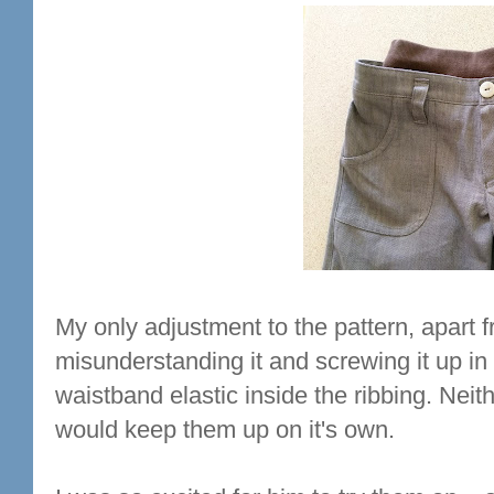
My only adjustment to the pattern, apart 
misunderstanding it and screwing it up in i
waistband elastic inside the ribbing. Neit
would keep them up on it's own.