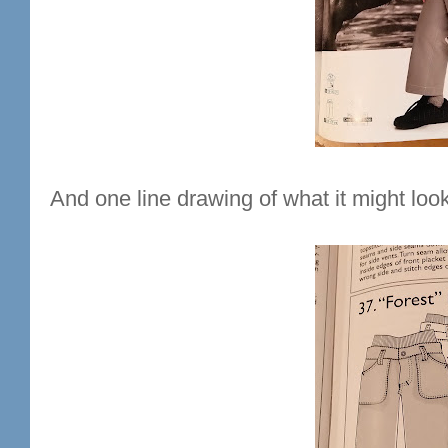
And one line drawing of what it might look