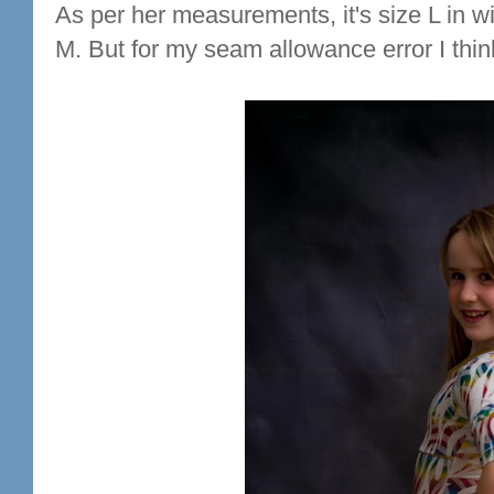
As per her measurements, it's size L in wi
M. But for my seam allowance error I think