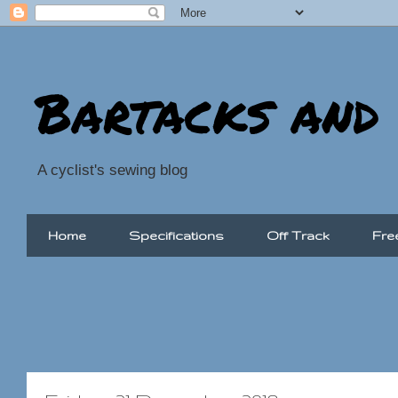
Bartacks and
A cyclist's sewing blog
Home
Specifications
Off Track
Fre