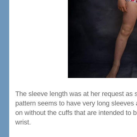
The sleeve length was at her request as 
pattern seems to have very long sleeves a
on without the cuffs that are intended to
wrist.