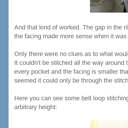
And that kind of worked. The gap in the ri
the facing made more sense when it was i
Only there were no clues as to what woul
It couldn't be stitched all the way around
every pocket and the facing is smaller tha
seemed it could only be through the stitch
Here you can see some belt loop stitching 
arbitrary height: