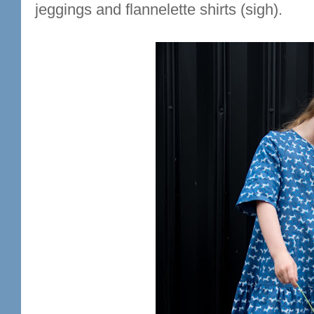
jeggings and flannelette shirts (sigh).