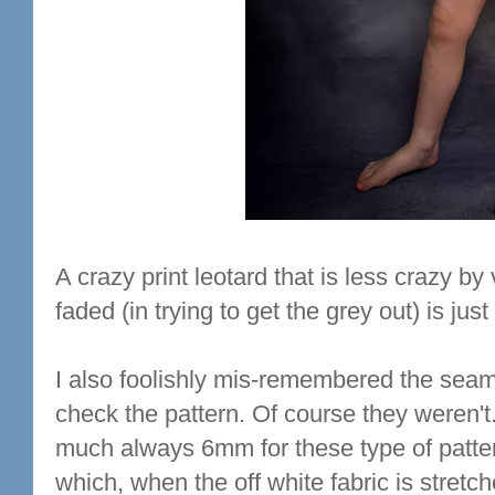
A crazy print leotard that is less crazy by v
faded (in trying to get the grey out) is jus
I also foolishly mis-remembered the sea
check the pattern. Of course they weren't
much always 6mm for these type of patter
which, when the off white fabric is stretche