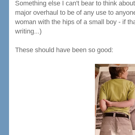
Something else I can't bear to think about
major overhaul to be of any use to anyon
woman with the hips of a small boy - if th
writing...)
These should have been so good: