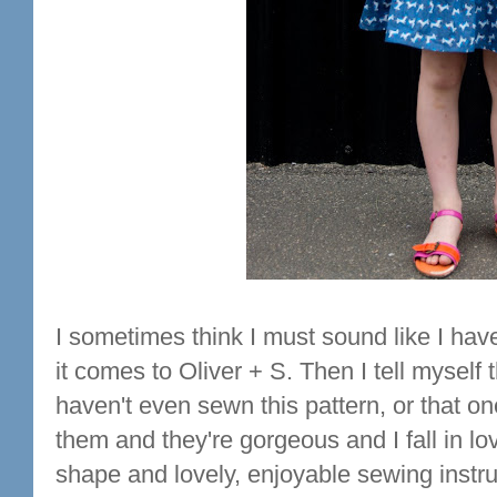
I sometimes think I must sound like I hav
it comes to Oliver + S. Then I tell myself 
haven't even sewn this pattern, or that o
them and they're gorgeous and I fall in lov
shape and lovely, enjoyable sewing instruct