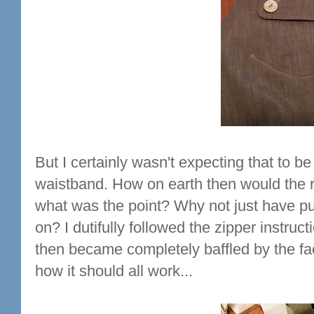
But I certainly wasn't expecting that to be
waistband. How on earth then would the r
what was the point? Why not just have pul
on? I dutifully followed the zipper instru
then became completely baffled by the fac
how it should all work...