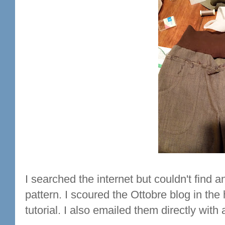
I searched the internet but couldn't find
pattern. I scoured the Ottobre blog in th
tutorial. I also emailed them directly with 