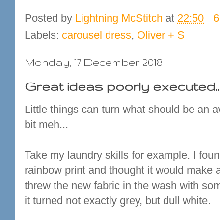
Posted by
Lightning McStitch
at
22:50
6
Labels:
carousel dress
,
Oliver + S
Monday, 17 December 2018
Great ideas poorly executed..
Little things can turn what should be an 
bit meh...
Take my laundry skills for example. I found
rainbow print and thought it would make a 
threw the new fabric in the wash with so
it turned not exactly grey, but dull white.