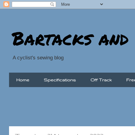
Bartacks and
A cyclist's sewing blog
Home
Specifications
Off Track
Fre