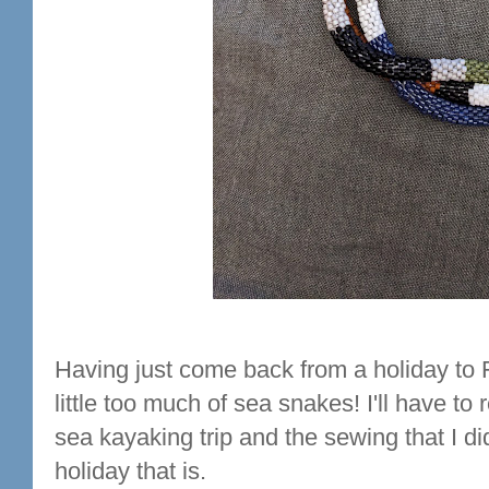
Having just come back from a holiday to F
little too much of sea snakes! I'll have t
sea kayaking trip and the sewing that I did
holiday that is.