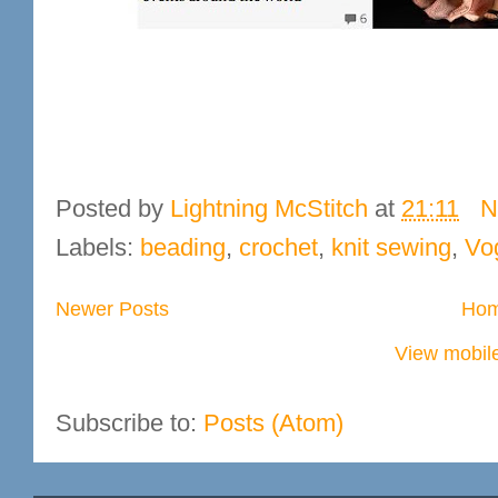
Posted by
Lightning McStitch
at
21:11
N
Labels:
beading
,
crochet
,
knit sewing
,
Vo
Newer Posts
Ho
View mobile
Subscribe to:
Posts (Atom)