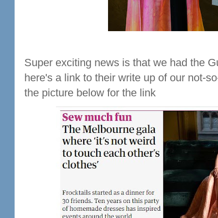
Super exciting news is that we had the G
here's a link to their write up of our not-s
the picture below for the link