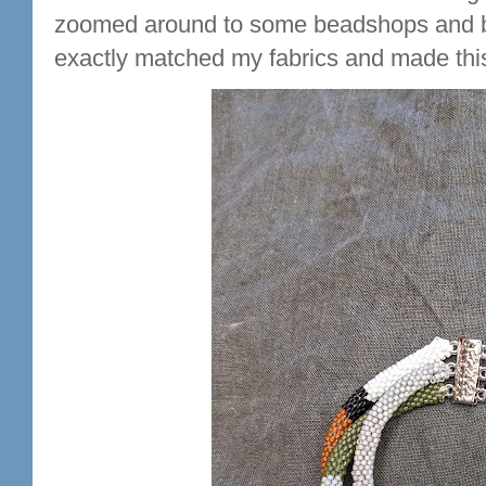
zoomed around to some beadshops and bo
exactly matched my fabrics and made this l