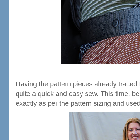
Having the pattern pieces already traced f
quite a quick and easy sew. This time, be
exactly as per the pattern sizing and use