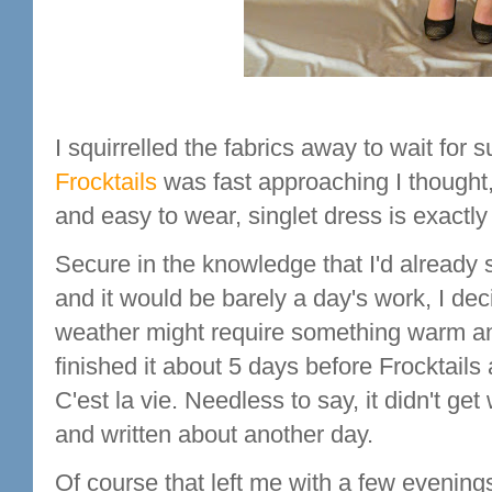
I squirrelled the fabrics away to wait for
Frocktails
was fast approaching I thought
and easy to wear, singlet dress is exactl
Secure in the knowledge that I'd already
and it would be barely a day's work, I de
weather might require something warm and 
finished it about 5 days before Frocktails 
C'est la vie. Needless to say, it didn't g
and written about another day.
Of course that left me with a few evenings