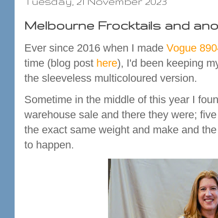
Tuesday, 21 November 2023
Melbourne Frocktails and an
Ever since 2016 when I made
Vogue 890
time (blog post
here
), I'd been keeping my
the sleeveless multicoloured version.
Sometime in the middle of this year I fou
warehouse sale and there they were; five di
the exact same weight and make and the s
to happen.