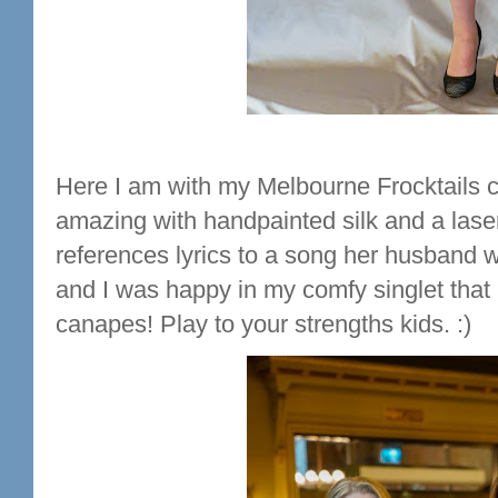
Here I am with my Melbourne Frocktails co
amazing with handpainted silk and a laser
references lyrics to a song her husband w
and I was happy in my comfy singlet that l
canapes! Play to your strengths kids. :)