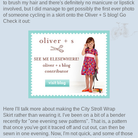
to brush my hair and there's definitely no manicure or lipstick
involved, but I did manage to get possibly the first ever photo
of someone cycling in a skirt onto the Oliver + S blog! Go
Check it out:
Here I'll talk more about making the City Stroll Wrap
Skirt rather than wearing it. I've been on a bit of a bender
recently for "one evening sew patterns". That is, a pattern
that once you've got it traced off and cut out, can then be
sewn in one evening. Now, I'm not quick, and some of those