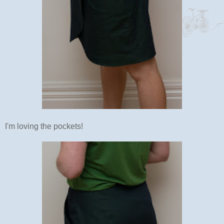
I'm loving the pockets!