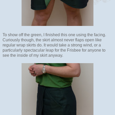
To show off the green, I finished this one using the facing.
Curiously though, the skirt almost never flaps open like
regular wrap skirts do. It would take a strong wind, or a
particularly spectacular leap for the Frisbee for anyone to
see the inside of my skirt anyway.