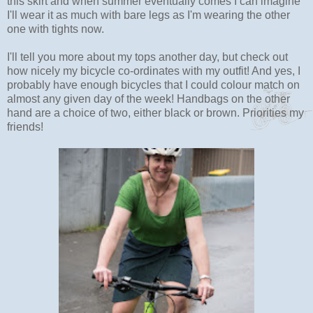
this skirt and when summer eventually comes I can imagine
I'll wear it as much with bare legs as I'm wearing the other
one with tights now.
I'll tell you more about my tops another day, but check out
how nicely my bicycle co-ordinates with my outfit! And yes, I
probably have enough bicycles that I could colour match on
almost any given day of the week! Handbags on the other
hand are a choice of two, either black or brown. Priorities my
friends!