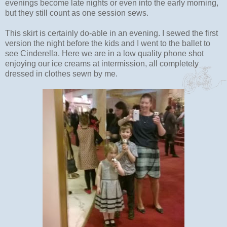
evenings become late nights or even into the early morning,
but they still count as one session sews.
This skirt is certainly do-able in an evening. I sewed the first
version the night before the kids and I went to the ballet to
see Cinderella. Here we are in a low quality phone shot
enjoying our ice creams at intermission, all completely
dressed in clothes sewn by me.