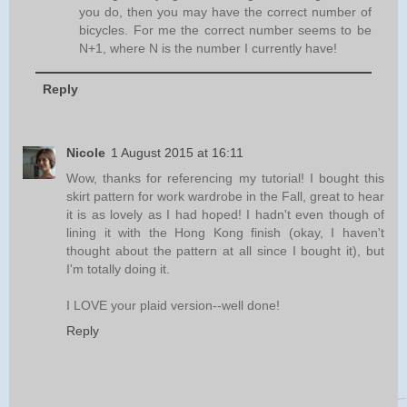
you do, then you may have the correct number of
bicycles. For me the correct number seems to be
N+1, where N is the number I currently have!
Reply
Nicole
1 August 2015 at 16:11
Wow, thanks for referencing my tutorial! I bought this
skirt pattern for work wardrobe in the Fall, great to hear
it is as lovely as I had hoped! I hadn't even though of
lining it with the Hong Kong finish (okay, I haven't
thought about the pattern at all since I bought it), but
I'm totally doing it.
I LOVE your plaid version--well done!
Reply