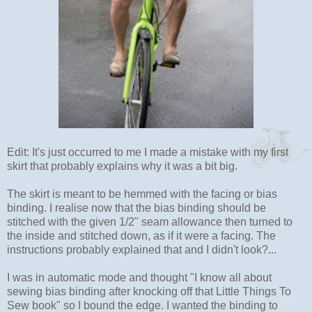
Edit: It's just occurred to me I made a mistake with my first
skirt that probably explains why it was a bit big.
The skirt is meant to be hemmed with the facing or bias
binding. I realise now that the bias binding should be
stitched with the given 1/2" seam allowance then turned to
the inside and stitched down, as if it were a facing. The
instructions probably explained that and I didn't look?...
I was in automatic mode and thought "I know all about
sewing bias binding after knocking off that Little Things To
Sew book" so I bound the edge. I wanted the binding to