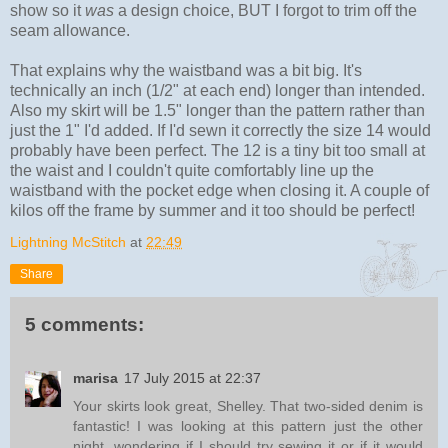
show so it
was
a design choice, BUT I forgot to trim off the
seam allowance.
That explains why the waistband was a bit big. It's
technically an inch (1/2" at each end) longer than intended.
Also my skirt will be 1.5" longer than the pattern rather than
just the 1" I'd added. If I'd sewn it correctly the size 14 would
probably have been perfect. The 12 is a tiny bit too small at
the waist and I couldn't quite comfortably line up the
waistband with the pocket edge when closing it. A couple of
kilos off the frame by summer and it too should be perfect!
Lightning McStitch
at
22:49
Share
5 comments:
marisa
17 July 2015 at 22:37
Your skirts look great, Shelley. That two-sided denim is
fantastic! I was looking at this pattern just the other
night, wondering if I should try sewing it or if it would