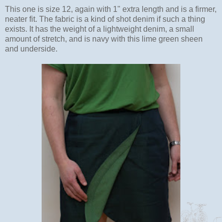
This one is size 12, again with 1" extra length and is a firmer,
neater fit. The fabric is a kind of shot denim if such a thing
exists. It has the weight of a lightweight denim, a small
amount of stretch, and is navy with this lime green sheen
and underside.