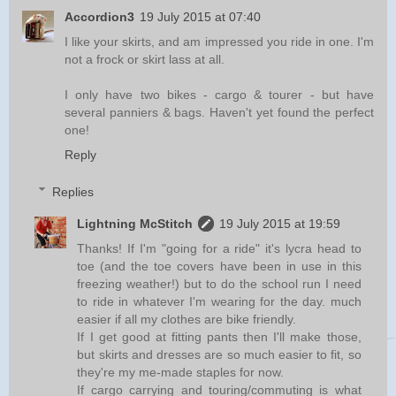
Accordion3
19 July 2015 at 07:40
I like your skirts, and am impressed you ride in one. I'm
not a frock or skirt lass at all.
I only have two bikes - cargo & tourer - but have
several panniers & bags. Haven't yet found the perfect
one!
Reply
Replies
Lightning McStitch
19 July 2015 at 19:59
Thanks! If I'm "going for a ride" it's lycra head to
toe (and the toe covers have been in use in this
freezing weather!) but to do the school run I need
to ride in whatever I'm wearing for the day. much
easier if all my clothes are bike friendly.
If I get good at fitting pants then I'll make those,
but skirts and dresses are so much easier to fit, so
they're my me-made staples for now.
If cargo carrying and touring/commuting is what