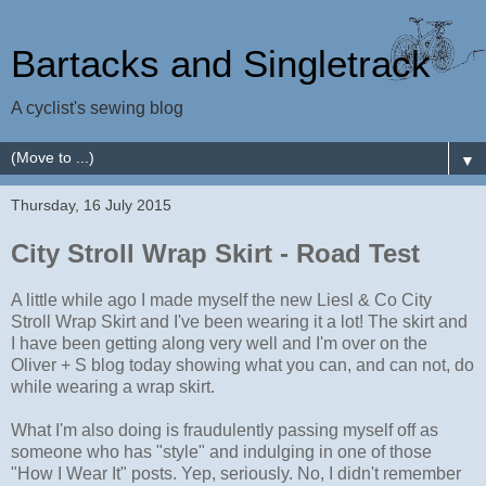
Bartacks and Singletrack
A cyclist's sewing blog
▼
Thursday, 16 July 2015
City Stroll Wrap Skirt - Road Test
A little while ago I made myself the new Liesl & Co City
Stroll Wrap Skirt and I've been wearing it a lot! The skirt and
I have been getting along very well and I'm over on the
Oliver + S blog today showing what you can, and can not, do
while wearing a wrap skirt.
What I'm also doing is fraudulently passing myself off as
someone who has "style" and indulging in one of those
"How I Wear It" posts. Yep, seriously. No, I didn't remember