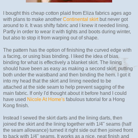
I bought this cheap cotton plaid from Eliza fabrics ages ago
with plans to make another
Continental skirt
but never got
around to it. It was shifty fabric and I knew it needed lining.
Partly in order to wear it with tights and boots during winter,
but also to stop it from warping out of shape.
The pattern has the option of finishing the curved edge with
a facing, or using bias binding. I liked the idea of bias
binding for what is effectively a blanket skirt. The lining
should have been as easy as making a second skirt, putting
both under the waistband and then binding the hem. I got it
into my head that the skirt and lining needed to be
attached at the side seam to help prevent sagging of the
main fabric. If only I'd thought about it before hand I could
have used
Nicole At Home's
fabulous tutorial for a Hong
Kong finish.
Instead I sewed the skirt darts and the lining darts, then
joined the skirt and the lining together with 1/4" seams (half
the seam allowance) turned it right side out then joined front
to back with 1/4" seams. It works as a nice, neat finish and