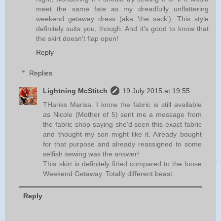
meet the same fate as my dreadfully unflattering
weekend getaway dress (aka 'the sack'). This style
definitely suits you, though. And it's good to know that
the skirt doesn't flap open!
Reply
Replies
Lightning McStitch
19 July 2015 at 19:55
THanks Marisa. I know the fabric is still available
as Nicole (Mother of 5) sent me a message from
the fabric shop saying she'd seen this exact fabric
and thought my son might like it. Already bought
for that purpose and already reassigned to some
selfish sewing was the answer!
This skirt is definitely fitted compared to the loose
Weekend Getaway. Totally different beast.
Reply