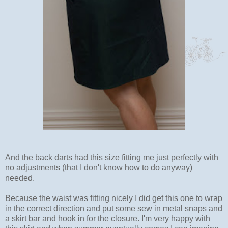
And the back darts had this size fitting me just perfectly with
no adjustments (that I don't know how to do anyway)
needed.
Because the waist was fitting nicely I did get this one to wrap
in the correct direction and put some sew in metal snaps and
a skirt bar and hook in for the closure. I'm very happy with