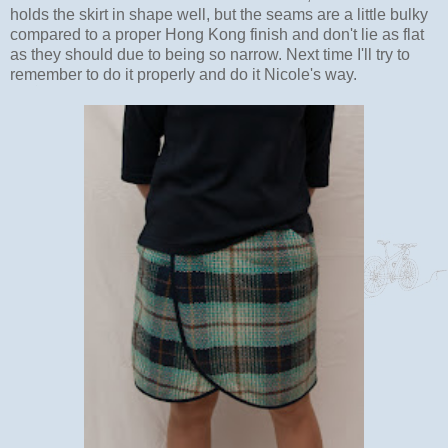
holds the skirt in shape well, but the seams are a little bulky
compared to a proper Hong Kong finish and don't lie as flat
as they should due to being so narrow. Next time I'll try to
remember to do it properly and do it Nicole's way.