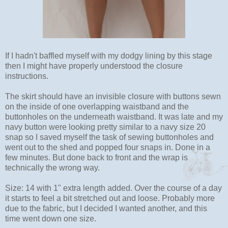
If I hadn't baffled myself with my dodgy lining by this stage
then I might have properly understood the closure
instructions.
The skirt should have an invisible closure with buttons sewn
on the inside of one overlapping waistband and the
buttonholes on the underneath waistband. It was late and my
navy button were looking pretty similar to a navy size 20
snap so I saved myself the task of sewing buttonholes and
went out to the shed and popped four snaps in. Done in a
few minutes. But done back to front and the wrap is
technically the wrong way.
Size: 14 with 1" extra length added. Over the course of a day
it starts to feel a bit stretched out and loose. Probably more
due to the fabric, but I decided I wanted another, and this
time went down one size.