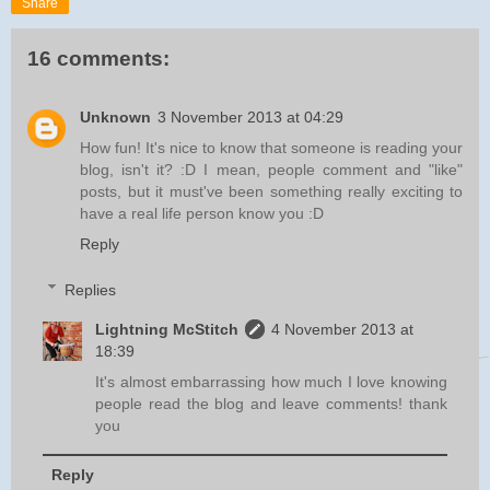
Share
16 comments:
Unknown
3 November 2013 at 04:29
How fun! It's nice to know that someone is reading your
blog, isn't it? :D I mean, people comment and "like"
posts, but it must've been something really exciting to
have a real life person know you :D
Reply
Replies
Lightning McStitch
4 November 2013 at
18:39
It's almost embarrassing how much I love knowing
people read the blog and leave comments! thank
you
Reply