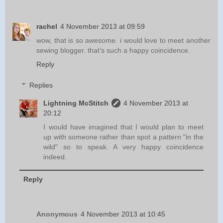
rachel
4 November 2013 at 09:59
wow, that is so awesome. i would love to meet another
sewing blogger. that's such a happy coincidence.
Reply
Replies
Lightning McStitch
4 November 2013 at
20:12
I would have imagined that I would plan to meet
up with someone rather than spot a pattern "in the
wild" so to speak. A very happy coincidence
indeed.
Reply
Anonymous
4 November 2013 at 10:45