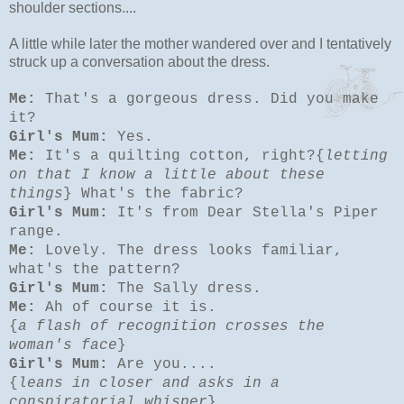
shoulder sections....
A little while later the mother wandered over and I tentatively
struck up a conversation about the dress.
Me:
That's a gorgeous dress. Did you make
it?
Girl's Mum:
Yes.
Me:
It's a quilting cotton, right?{
letting
on that I know a little about these
things
} What's the fabric?
Girl's Mum:
It's from Dear Stella's Piper
range.
Me:
Lovely. The dress looks familiar,
what's the pattern?
Girl's Mum:
The Sally dress.
Me:
Ah of course it is.
{
a flash of recognition crosses the
woman's face
}
Girl's Mum:
Are you....
{
leans in closer and asks in a
conspiratorial whisper
}