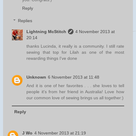
Reply
Replies
Lightning McStitch
4 November 2013 at
20:14
thanks Lucinda, it really is a community. I still rate
sewing that top for Lilah as one of the most
rewarding things I've done
Unknown
6 November 2013 at 11:48
And it is one of her favorites . . . she loves to tell
people it's from her friend in Australia! Love how
our common love of sewing brings us all together:)
Reply
J Wo
4 November 2013 at 21:19