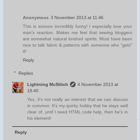
Anonymous
3 November 2013 at 11:46
This is sooooo incredibly funny! I especially love your
man's reaction. Makes me feel that sewing bloggers
are somewhat natural kindred spirits. Must have been
nice to talk fabric & patterns with someone who "gets"
it!
Reply
Replies
Lightning McStitch
4 November 2013 at
18:40
Yes, it's not really an interest that we can discuss
in common. It's my quirky hobby that he stays well
clear of, until I need HTML code help, then he's in
his element!
Reply