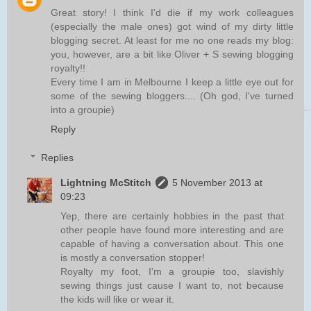
Great story! I think I'd die if my work colleagues
(especially the male ones) got wind of my dirty little
blogging secret. At least for me no one reads my blog:
you, however, are a bit like Oliver + S sewing blogging
royalty!!
Every time I am in Melbourne I keep a little eye out for
some of the sewing bloggers.... (Oh god, I've turned
into a groupie)
Reply
Replies
Lightning McStitch
5 November 2013 at
09:23
Yep, there are certainly hobbies in the past that
other people have found more interesting and are
capable of having a conversation about. This one
is mostly a conversation stopper!
Royalty my foot, I'm a groupie too, slavishly
sewing things just cause I want to, not because
the kids will like or wear it.