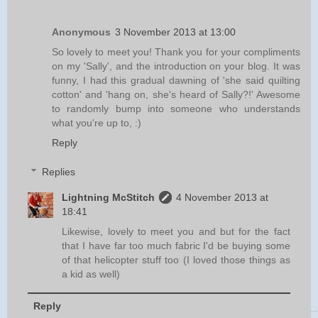
Anonymous
3 November 2013 at 13:00
So lovely to meet you! Thank you for your compliments
on my 'Sally', and the introduction on your blog. It was
funny, I had this gradual dawning of 'she said quilting
cotton' and 'hang on, she's heard of Sally?!' Awesome
to randomly bump into someone who understands
what you're up to, :)
Reply
Replies
Lightning McStitch
4 November 2013 at
18:41
Likewise, lovely to meet you and but for the fact
that I have far too much fabric I'd be buying some
of that helicopter stuff too (I loved those things as
a kid as well)
Reply