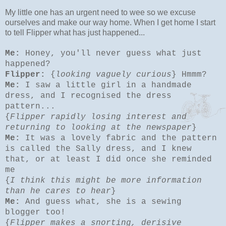
My little one has an urgent need to wee so we excuse
ourselves and make our way home. When I get home I start
to tell Flipper what has just happened...
Me:
Honey, you'll never guess what just
happened?
Flipper:
{
looking vaguely curious
} Hmmm?
Me:
I saw a little girl in a handmade
dress, and I recognised the dress
pattern...
{
Flipper rapidly losing interest and
returning to looking at the newspaper
}
Me:
It was a lovely fabric and the pattern
is called the Sally dress, and I knew
that, or at least I did once she reminded
me
{
I think this might be more information
than he cares to hear
}
Me:
And guess what, she is a sewing
blogger too!
{
Flipper makes a snorting, derisive