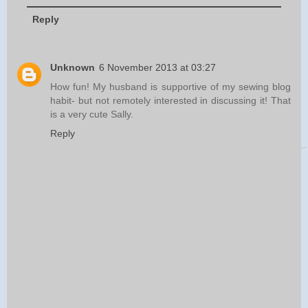
Reply
Unknown
6 November 2013 at 03:27
How fun! My husband is supportive of my sewing blog
habit- but not remotely interested in discussing it! That
is a very cute Sally.
Reply