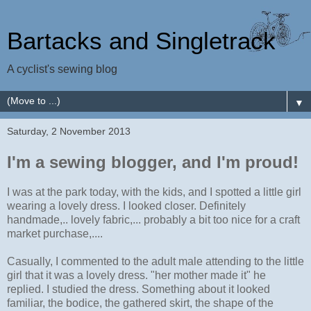
Bartacks and Singletrack
A cyclist's sewing blog
▼
Saturday, 2 November 2013
I'm a sewing blogger, and I'm proud!
I was at the park today, with the kids, and I spotted a little girl
wearing a lovely dress. I looked closer. Definitely
handmade,.. lovely fabric,... probably a bit too nice for a craft
market purchase,....
Casually, I commented to the adult male attending to the little
girl that it was a lovely dress. "her mother made it" he
replied. I studied the dress. Something about it looked
familiar, the bodice, the gathered skirt, the shape of the