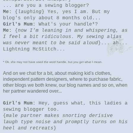
... are you a sewing blogger?
Me:
{
laughing
} Yes, yes I am. But my
blog's only about 8 months old...
Girl's Mum:
What's your handle*?
Me:
{
now I'm leaning in and whispering, as
I feel a bit ridiculous. My sewing alias
was never meant to be said aloud
}... ah...
Lightning McStitch...
* Ok, she may not have used the word handle, but you get what I mean.
And on we chat for a bit, about making kid's clothes,
independent pattern designers, where to purchase fabric,
other blogs we both knew, our blog names and so on, when
her partner wandered over...
Girl's Mum:
Hey, guess what, this ladies a
sewing blogger too.
{
male partner makes snorting derisive
laugh type noise and promptly turns on his
heel and retreats
}