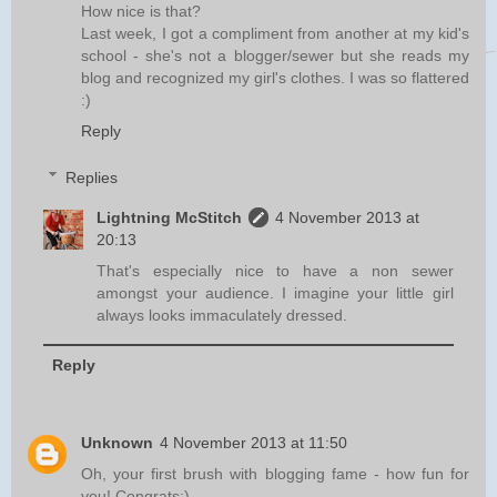
How nice is that?
Last week, I got a compliment from another at my kid's
school - she's not a blogger/sewer but she reads my
blog and recognized my girl's clothes. I was so flattered
:)
Reply
Replies
Lightning McStitch
4 November 2013 at
20:13
That's especially nice to have a non sewer
amongst your audience. I imagine your little girl
always looks immaculately dressed.
Reply
Unknown
4 November 2013 at 11:50
Oh, your first brush with blogging fame - how fun for
you! Congrats:)