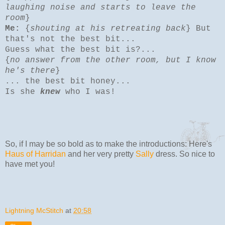
laughing noise and starts to leave the
room
}
Me:
{
shouting at his retreating back
} But
that's not the best bit...
Guess what the best bit is?...
{
no answer from the other room, but I know
he's there
}
... the best bit honey...
Is she
knew
who I was!
So, if I may be so bold as to make the introductions: Here's
Haus of Harridan
and her very pretty
Sally
dress. So nice to
have met you!
Lightning McStitch
at
20:58