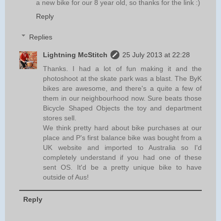
a new bike for our 8 year old, so thanks for the link :)
Reply
Replies
Lightning McStitch
25 July 2013 at 22:28
Thanks. I had a lot of fun making it and the
photoshoot at the skate park was a blast. The ByK
bikes are awesome, and there's a quite a few of
them in our neighbourhood now. Sure beats those
Bicycle Shaped Objects the toy and department
stores sell.
We think pretty hard about bike purchases at our
place and P's first balance bike was bought from a
UK website and imported to Australia so I'd
completely understand if you had one of these
sent OS. It'd be a pretty unique bike to have
outside of Aus!
Reply