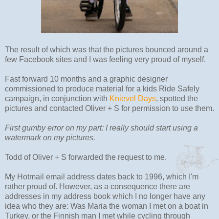
The result of which was that the pictures bounced around a
few Facebook sites and I was feeling very proud of myself.
Fast forward 10 months and a graphic designer
commissioned to produce material for a kids Ride Safely
campaign, in conjunction with
Knievel Days
, spotted the
pictures and contacted Oliver + S for permission to use them.
First gumby error on my part: I really should start using a
watermark on my pictures.
Todd of Oliver + S forwarded the request to me.
My Hotmail email address dates back to 1996, which I'm
rather proud of. However, as a consequence there are
addresses in my address book which I no longer have any
idea who they are: Was Maria the woman I met on a boat in
Turkey, or the Finnish man I met while cycling through