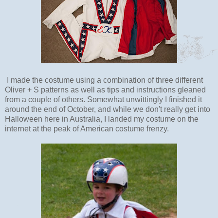
I made the costume using a combination of three different
Oliver + S patterns as well as tips and instructions gleaned
from a couple of others. Somewhat unwittingly I finished it
around the end of October, and while we don't really get into
Halloween here in Australia, I landed my costume on the
internet at the peak of American costume frenzy.