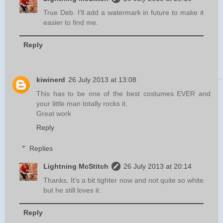
True Deb. I'll add a watermark in future to make it
easier to find me.
Reply
kiwinerd
26 July 2013 at 13:08
This has to be one of the best costumes EVER and
your little man totally rocks it.
Great work
Reply
Replies
Lightning McStitch
26 July 2013 at 20:14
Thanks. It's a bit tighter now and not quite so white
but he still loves it.
Reply