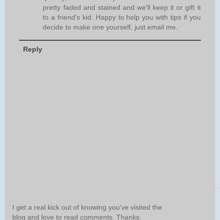
pretty faded and stained and we'll keep it or gift it
to a friend's kid. Happy to help you with tips if you
decide to make one yourself, just email me.
Reply
I get a real kick out of knowing you've visited the
blog and love to read comments. Thanks.