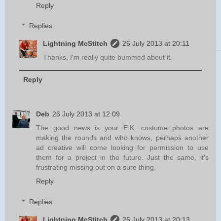
Reply
Replies
Lightning McStitch
26 July 2013 at 20:11
Thanks, I'm really quite bummed about it.
Reply
Deb
26 July 2013 at 12:09
The good news is your E.K. costume photos are
making the rounds and who knows, perhaps another
ad creative will come looking for permission to use
them for a project in the future. Just the same, it's
frustrating missing out on a sure thing.
Reply
Replies
Lightning McStitch
26 July 2013 at 20:13