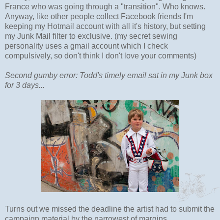
France who was going through a "transition". Who knows.
Anyway, like other people collect Facebook friends I'm
keeping my Hotmail account with all it's history, but setting
my Junk Mail filter to exclusive. (my secret sewing
personality uses a gmail account which I check
compulsively, so don't think I don't love your comments)
Second gumby error: Todd's timely email sat in my Junk box
for 3 days...
Turns out we missed the deadline the artist had to submit the
campaign material by the narrowest of margins.