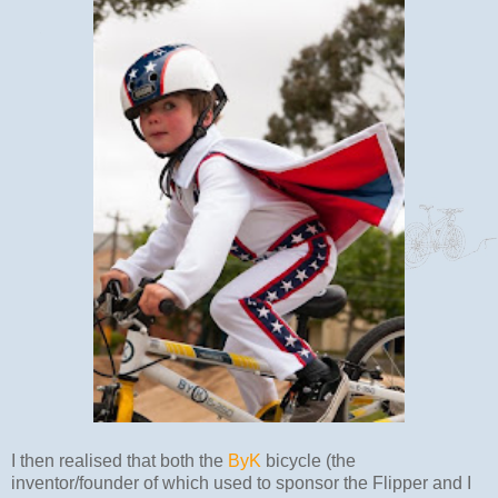
I then realised that both the
ByK
bicycle (the
inventor/founder of which used to sponsor the Flipper and I