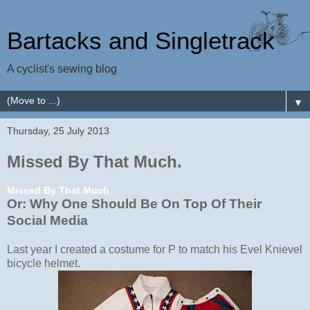
Bartacks and Singletrack
A cyclist's sewing blog
▼
Thursday, 25 July 2013
Missed By That Much.
Missed By That Much
Or: Why One Should Be On Top Of Their
Social Media
Last year I created a costume for P to match his Evel Knievel
bicycle helmet.