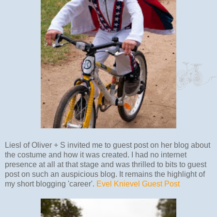
Liesl of Oliver + S invited me to guest post on her blog about
the costume and how it was created. I had no internet
presence at all at that stage and was thrilled to bits to guest
post on such an auspicious blog. It remains the highlight of
my short blogging 'career'.
Evel Knievel Guest Post