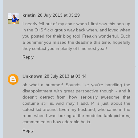
kristin
28 July 2013 at 03:29
I nearly fell out of my chair when I first saw this pop up
in the O+S flickr group way back when, and loved when
you posted for their blog too! Freakin wonderful. Such
a bummer you missed the deadline this time, hopefully
they contact you in plenty of time next year!
Reply
Unknown
28 July 2013 at 03:44
oh what a bummer! Sounds like you're handling the
disappointment with great perspective though - and it
doesn't detract from how seriously awesome that
costume still is. And may I add, P is just about the
cutest kid around. Even my husband, who came in the
room when I was looking at the modeled tank pictures,
commented on how adorable he is.
Reply