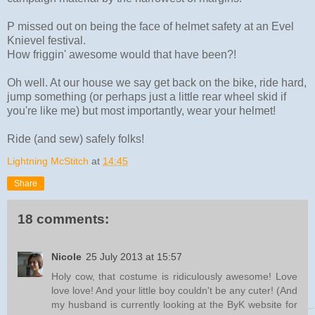
P missed out on being the face of helmet safety at an Evel
Knievel festival.
How friggin' awesome would that have been?!
Oh well. At our house we say get back on the bike, ride hard,
jump something (or perhaps just a little rear wheel skid if
you're like me) but most importantly, wear your helmet!
Ride (and sew) safely folks!
Lightning McStitch
at
14:45
Share
18 comments:
Nicole
25 July 2013 at 15:57
Holy cow, that costume is ridiculously awesome! Love
love love! And your little boy couldn't be any cuter! (And
my husband is currently looking at the ByK website for