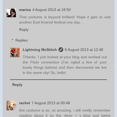
marisa
4 August 2013 at 18:50
That costume is beyond brilliant! Hope it gets to visit
another Evel Knievel festival one day...
Reply
Replies
Lightning McStitch
6 August 2013 at 12:48
THanks. I just looked at your blog and worked out
the Flickr connection (I've ogled a few of yuor
lovely things before) and then discovered we live
in the same city! So, hello!
Reply
rachel
7 August 2013 at 00:48
this costume is so, so amazing. i still vividly remember
reading about it on the oliver + s blog and being