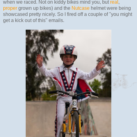
when we raced. Not on kiddy bikes mind you, but
real
,
proper
grown up bikes) and the
Nutcase
helmet were being
showcased pretty nicely. So I fired off a couple of "you might
get a kick out of this" emails.