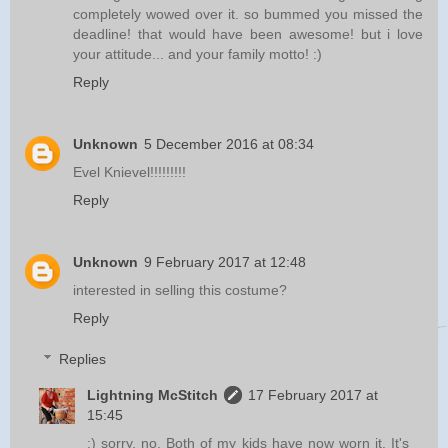
completely wowed over it. so bummed you missed the
deadline! that would have been awesome! but i love
your attitude... and your family motto! :)
Reply
Unknown
5 December 2016 at 08:34
Evel Knievel!!!!!!!!!
Reply
Unknown
9 February 2017 at 12:48
interested in selling this costume?
Reply
Replies
Lightning McStitch
17 February 2017 at
15:45
:) sorry, no. Both of my kids have now worn it. It's