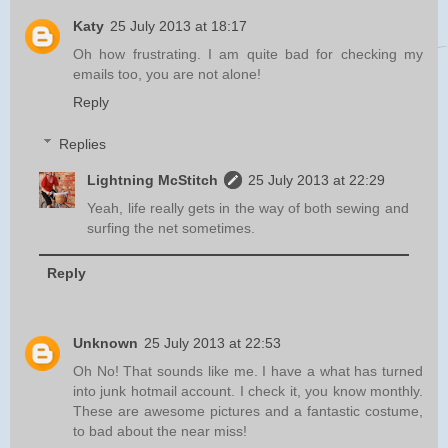
Katy
25 July 2013 at 18:17
Oh how frustrating. I am quite bad for checking my
emails too, you are not alone!
Reply
Replies
Lightning McStitch
25 July 2013 at 22:29
Yeah, life really gets in the way of both sewing and
surfing the net sometimes.
Reply
Unknown
25 July 2013 at 22:53
Oh No! That sounds like me. I have a what has turned
into junk hotmail account. I check it, you know monthly.
These are awesome pictures and a fantastic costume,
to bad about the near miss!