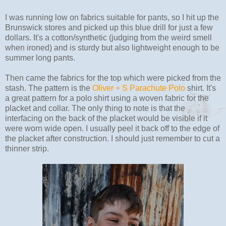
I was running low on fabrics suitable for pants, so I hit up the
Brunswick stores and picked up this blue drill for just a few
dollars. It's a cotton/synthetic (judging from the weird smell
when ironed) and is sturdy but also lightweight enough to be
summer long pants.
Then came the fabrics for the top which were picked from the
stash. The pattern is the
Oliver + S Parachute Polo
shirt. It's
a great pattern for a polo shirt using a woven fabric for the
placket and collar. The only thing to note is that the
interfacing on the back of the placket would be visible if it
were worn wide open. I usually peel it back off to the edge of
the placket after construction. I should just remember to cut a
thinner strip.