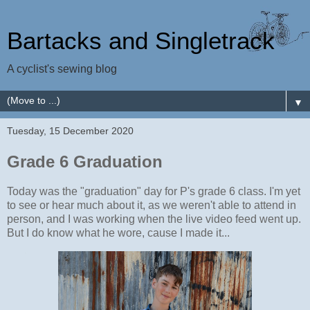
Bartacks and Singletrack
A cyclist's sewing blog
▼
Tuesday, 15 December 2020
Grade 6 Graduation
Today was the "graduation" day for P's grade 6 class. I'm yet
to see or hear much about it, as we weren't able to attend in
person, and I was working when the live video feed went up.
But I do know what he wore, cause I made it...