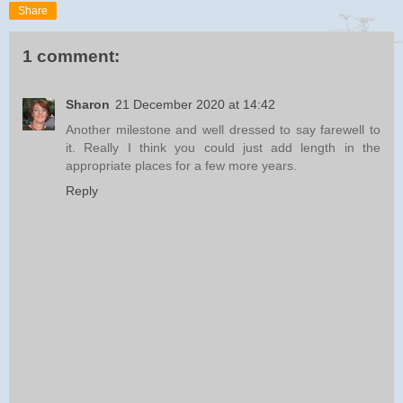
Share
1 comment:
Sharon
21 December 2020 at 14:42
Another milestone and well dressed to say farewell to
it. Really I think you could just add length in the
appropriate places for a few more years.
Reply