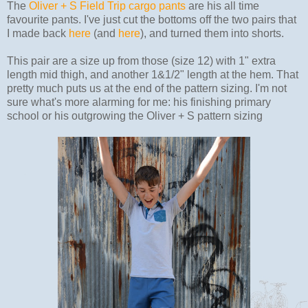
The
Oliver + S Field Trip cargo pants
are his all time
favourite pants. I've just cut the bottoms off the two pairs that
I made back
here
(and
here
), and turned them into shorts.
This pair are a size up from those (size 12) with 1" extra
length mid thigh, and another 1&1/2" length at the hem. That
pretty much puts us at the end of the pattern sizing. I'm not
sure what's more alarming for me: his finishing primary
school or his outgrowing the Oliver + S pattern sizing