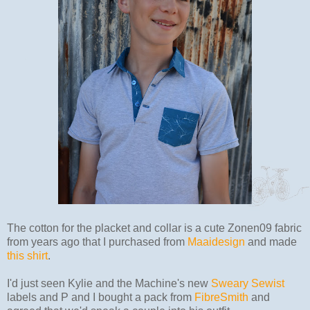
The cotton for the placket and collar is a cute Zonen09 fabric
from years ago that I purchased from
Maaidesign
and made
this shirt
.
I'd just seen Kylie and the Machine's new
Sweary Sewist
labels and P and I bought a pack from
FibreSmith
and