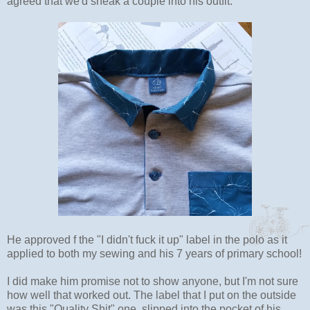
agreed that we'd sneak a couple into his outfit.
He approved f the "I didn't fuck it up" label in the polo as it
applied to both my sewing and his 7 years of primary school!
I did make him promise not to show anyone, but I'm not sure
how well that worked out. The label that I put on the outside
was this "Quality Shit" one, slipped into the pocket of his