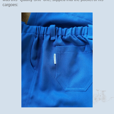
cargoes: