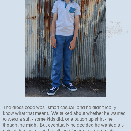
The dress code was "smart casual" and he didn't really
know what that meant. We talked about whether he wanted
to wear a suit - some kids did, or a button up shirt - he
thought he might. But eventually he decided he wanted a t-
shirt with a collar and his all time favourite cargo pants.