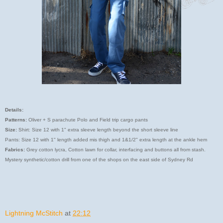
Details:
Patterns:
Oliver + S parachute Polo and Field trip cargo pants
Size:
Shirt: Size 12 with 1" extra sleeve length beyond the short sleeve line
Pants: Size 12 with 1" length added mis thigh and 1&1/2" extra length at the ankle hem
Fabrics:
Grey cotton lycra, Cotton lawn for collar, interfacing and buttons all from stash.
Mystery synthetic/cotton drill from one of the shops on the east side of Sydney Rd
Lightning McStitch
at
22:12